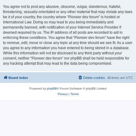
You agree not to post any abusive, obscene, vulgar, slanderous, hateful,
threatening, sexually-orientated or any other material that may violate any laws
be it of your country, the country where “Pioneer dev forum” is hosted or
International Law. Doing so may lead to you being immediately and
permanently banned, with notification of your Internet Service Provider if
deemed required by us. The IP address of all posts are recorded to aid in
enforcing these conditions. You agree that “Pioneer dev forum” have the right
to remove, edit, move or close any topic at any time should we see fit. As a user
you agree to any information you have entered to being stored in a database.
While this information will not be disclosed to any third party without your
consent, neither “Pioneer dev forum” nor phpBB shall be held responsible for
any hacking attempt that may lead to the data being compromised.
Board index
Delete cookies
All times are
UTC
Powered by
phpBB
® Forum Software © phpBB Limited
Privacy
|
Terms