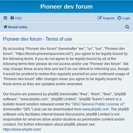
Pioneer dev forum
FAQ
Register
Login
S
Board index
e
Pioneer dev forum - Terms of use
a
r
By accessing “Pioneer dev forum” (hereinafter “we”, “us”, “our”, “Pioneer dev
forum”, “https://forum.pioneerspacesim.net”), you agree to be legally bound by
c
the following terms. If you do not agree to be legally bound by all of the
h
following terms then please do not access and/or use “Pioneer dev forum”. We
may change these at any time and we’ll do our utmost in informing you, though
it would be prudent to review this regularly yourself as your continued usage of
“Pioneer dev forum” after changes mean you agree to be legally bound by
these terms as they are updated and/or amended.
Our forums are powered by phpBB (hereinafter “they”, “them”, “their”, “phpBB
software”, “www.phpbb.com”, “phpBB Limited”, “phpBB Teams”) which is a
bulletin board solution released under the “
GNU General Public License v2
”
(hereinafter “GPL”) and can be downloaded from
www.phpbb.com
. The phpBB
software only facilitates internet based discussions; phpBB Limited is not
responsible for what we allow and/or disallow as permissible content and/or
conduct. For further information about phpBB, please see:
https://www.phpbb.com/
.