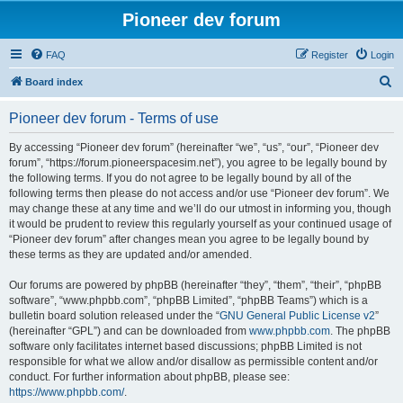
Pioneer dev forum
FAQ
Register
Login
S
Board index
e
Pioneer dev forum - Terms of use
a
r
By accessing “Pioneer dev forum” (hereinafter “we”, “us”, “our”, “Pioneer dev
forum”, “https://forum.pioneerspacesim.net”), you agree to be legally bound by
c
the following terms. If you do not agree to be legally bound by all of the
h
following terms then please do not access and/or use “Pioneer dev forum”. We
may change these at any time and we’ll do our utmost in informing you, though
it would be prudent to review this regularly yourself as your continued usage of
“Pioneer dev forum” after changes mean you agree to be legally bound by
these terms as they are updated and/or amended.
Our forums are powered by phpBB (hereinafter “they”, “them”, “their”, “phpBB
software”, “www.phpbb.com”, “phpBB Limited”, “phpBB Teams”) which is a
bulletin board solution released under the “
GNU General Public License v2
”
(hereinafter “GPL”) and can be downloaded from
www.phpbb.com
. The phpBB
software only facilitates internet based discussions; phpBB Limited is not
responsible for what we allow and/or disallow as permissible content and/or
conduct. For further information about phpBB, please see:
https://www.phpbb.com/
.