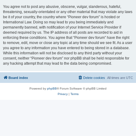
You agree not to post any abusive, obscene, vulgar, slanderous, hateful,
threatening, sexually-orientated or any other material that may violate any laws
be it of your country, the country where “Pioneer dev forum” is hosted or
International Law. Doing so may lead to you being immediately and
permanently banned, with notification of your Internet Service Provider if
deemed required by us. The IP address of all posts are recorded to aid in
enforcing these conditions. You agree that “Pioneer dev forum” have the right
to remove, edit, move or close any topic at any time should we see fit. As a user
you agree to any information you have entered to being stored in a database.
While this information will not be disclosed to any third party without your
consent, neither “Pioneer dev forum” nor phpBB shall be held responsible for
any hacking attempt that may lead to the data being compromised.
Board index
Delete cookies
All times are
UTC
Powered by
phpBB
® Forum Software © phpBB Limited
Privacy
|
Terms