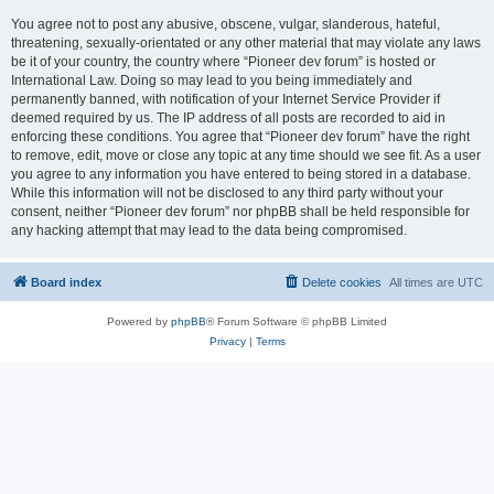
You agree not to post any abusive, obscene, vulgar, slanderous, hateful,
threatening, sexually-orientated or any other material that may violate any laws
be it of your country, the country where “Pioneer dev forum” is hosted or
International Law. Doing so may lead to you being immediately and
permanently banned, with notification of your Internet Service Provider if
deemed required by us. The IP address of all posts are recorded to aid in
enforcing these conditions. You agree that “Pioneer dev forum” have the right
to remove, edit, move or close any topic at any time should we see fit. As a user
you agree to any information you have entered to being stored in a database.
While this information will not be disclosed to any third party without your
consent, neither “Pioneer dev forum” nor phpBB shall be held responsible for
any hacking attempt that may lead to the data being compromised.
Board index
Delete cookies
All times are
UTC
Powered by
phpBB
® Forum Software © phpBB Limited
Privacy
|
Terms