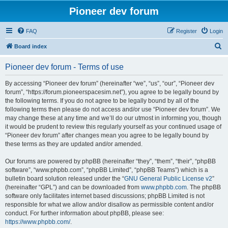
Pioneer dev forum
FAQ
Register
Login
S
Board index
e
Pioneer dev forum - Terms of use
a
r
By accessing “Pioneer dev forum” (hereinafter “we”, “us”, “our”, “Pioneer dev
forum”, “https://forum.pioneerspacesim.net”), you agree to be legally bound by
c
the following terms. If you do not agree to be legally bound by all of the
h
following terms then please do not access and/or use “Pioneer dev forum”. We
may change these at any time and we’ll do our utmost in informing you, though
it would be prudent to review this regularly yourself as your continued usage of
“Pioneer dev forum” after changes mean you agree to be legally bound by
these terms as they are updated and/or amended.
Our forums are powered by phpBB (hereinafter “they”, “them”, “their”, “phpBB
software”, “www.phpbb.com”, “phpBB Limited”, “phpBB Teams”) which is a
bulletin board solution released under the “
GNU General Public License v2
”
(hereinafter “GPL”) and can be downloaded from
www.phpbb.com
. The phpBB
software only facilitates internet based discussions; phpBB Limited is not
responsible for what we allow and/or disallow as permissible content and/or
conduct. For further information about phpBB, please see:
https://www.phpbb.com/
.