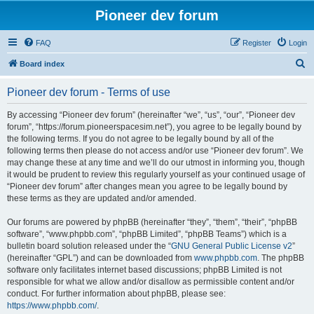
Pioneer dev forum
FAQ
Register
Login
S
Board index
e
Pioneer dev forum - Terms of use
a
r
By accessing “Pioneer dev forum” (hereinafter “we”, “us”, “our”, “Pioneer dev
forum”, “https://forum.pioneerspacesim.net”), you agree to be legally bound by
c
the following terms. If you do not agree to be legally bound by all of the
h
following terms then please do not access and/or use “Pioneer dev forum”. We
may change these at any time and we’ll do our utmost in informing you, though
it would be prudent to review this regularly yourself as your continued usage of
“Pioneer dev forum” after changes mean you agree to be legally bound by
these terms as they are updated and/or amended.
Our forums are powered by phpBB (hereinafter “they”, “them”, “their”, “phpBB
software”, “www.phpbb.com”, “phpBB Limited”, “phpBB Teams”) which is a
bulletin board solution released under the “
GNU General Public License v2
”
(hereinafter “GPL”) and can be downloaded from
www.phpbb.com
. The phpBB
software only facilitates internet based discussions; phpBB Limited is not
responsible for what we allow and/or disallow as permissible content and/or
conduct. For further information about phpBB, please see:
https://www.phpbb.com/
.