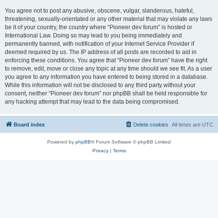
You agree not to post any abusive, obscene, vulgar, slanderous, hateful,
threatening, sexually-orientated or any other material that may violate any laws
be it of your country, the country where “Pioneer dev forum” is hosted or
International Law. Doing so may lead to you being immediately and
permanently banned, with notification of your Internet Service Provider if
deemed required by us. The IP address of all posts are recorded to aid in
enforcing these conditions. You agree that “Pioneer dev forum” have the right
to remove, edit, move or close any topic at any time should we see fit. As a user
you agree to any information you have entered to being stored in a database.
While this information will not be disclosed to any third party without your
consent, neither “Pioneer dev forum” nor phpBB shall be held responsible for
any hacking attempt that may lead to the data being compromised.
Board index
Delete cookies
All times are
UTC
Powered by
phpBB
® Forum Software © phpBB Limited
Privacy
|
Terms