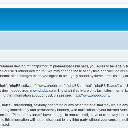
m
 “Pioneer dev forum”, “https://forum.pioneerspacesim.net”), you agree to be legally b
and/or use “Pioneer dev forum”. We may change these at any time and we’ll do our u
ev forum” after changes mean you agree to be legally bound by these terms as they
their”, “phpBB software”, “www.phpbb.com”, “phpBB Limited”, “phpBB Teams”) which i
 be downloaded from
www.phpbb.com
. The phpBB software only facilitates internet
or further information about phpBB, please see:
https://www.phpbb.com/
.
hateful, threatening, sexually-orientated or any other material that may violate any
 being immediately and permanently banned, with notification of your Internet Servi
ee that “Pioneer dev forum” have the right to remove, edit, move or close any topic 
le this information will not be disclosed to any third party without your consent, n
omised.