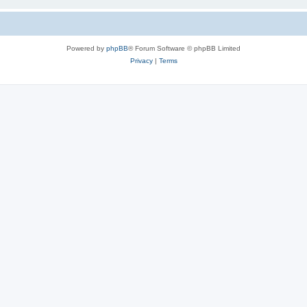
Powered by
phpBB
® Forum Software © phpBB Limited
Privacy
|
Terms