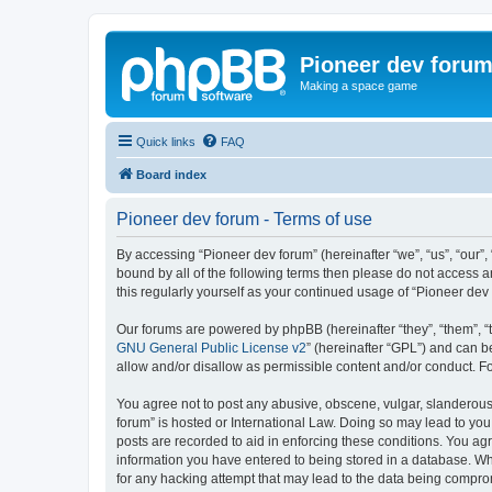
Pioneer dev foru
Making a space game
Quick links
FAQ
Board index
Pioneer dev forum - Terms of use
By accessing “Pioneer dev forum” (hereinafter “we”, “us”, “our”,
bound by all of the following terms then please do not access 
this regularly yourself as your continued usage of “Pioneer d
Our forums are powered by phpBB (hereinafter “they”, “them”, “
GNU General Public License v2
” (hereinafter “GPL”) and can
allow and/or disallow as permissible content and/or conduct. F
You agree not to post any abusive, obscene, vulgar, slanderous, 
forum” is hosted or International Law. Doing so may lead to you
posts are recorded to aid in enforcing these conditions. You agr
information you have entered to being stored in a database. Whi
for any hacking attempt that may lead to the data being compr