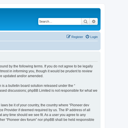
Search
Advanced search
Register
Login
ound by the following terms. If you do not agree to be legally
tmost in informing you, though it would be prudent to review
 are updated and/or amended.
s a bulletin board solution released under the “
 based discussions; phpBB Limited is not responsible for what we
 laws be it of your country, the country where “Pioneer dev
ce Provider if deemed required by us. The IP address of all
at any time should we see fit. As a user you agree to any
either “Pioneer dev forum” nor phpBB shall be held responsible