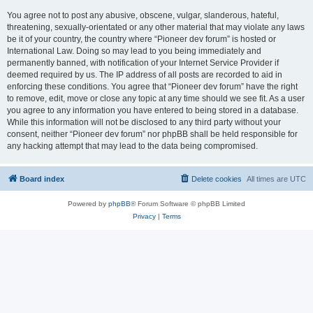
You agree not to post any abusive, obscene, vulgar, slanderous, hateful,
threatening, sexually-orientated or any other material that may violate any laws
be it of your country, the country where “Pioneer dev forum” is hosted or
International Law. Doing so may lead to you being immediately and
permanently banned, with notification of your Internet Service Provider if
deemed required by us. The IP address of all posts are recorded to aid in
enforcing these conditions. You agree that “Pioneer dev forum” have the right
to remove, edit, move or close any topic at any time should we see fit. As a user
you agree to any information you have entered to being stored in a database.
While this information will not be disclosed to any third party without your
consent, neither “Pioneer dev forum” nor phpBB shall be held responsible for
any hacking attempt that may lead to the data being compromised.
Board index
Delete cookies
All times are
UTC
Powered by
phpBB
® Forum Software © phpBB Limited
Privacy
|
Terms