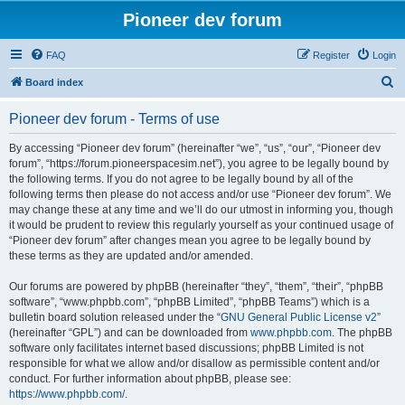
Pioneer dev forum
FAQ
Register
Login
S
Board index
e
Pioneer dev forum - Terms of use
a
r
By accessing “Pioneer dev forum” (hereinafter “we”, “us”, “our”, “Pioneer dev
forum”, “https://forum.pioneerspacesim.net”), you agree to be legally bound by
c
the following terms. If you do not agree to be legally bound by all of the
h
following terms then please do not access and/or use “Pioneer dev forum”. We
may change these at any time and we’ll do our utmost in informing you, though
it would be prudent to review this regularly yourself as your continued usage of
“Pioneer dev forum” after changes mean you agree to be legally bound by
these terms as they are updated and/or amended.
Our forums are powered by phpBB (hereinafter “they”, “them”, “their”, “phpBB
software”, “www.phpbb.com”, “phpBB Limited”, “phpBB Teams”) which is a
bulletin board solution released under the “
GNU General Public License v2
”
(hereinafter “GPL”) and can be downloaded from
www.phpbb.com
. The phpBB
software only facilitates internet based discussions; phpBB Limited is not
responsible for what we allow and/or disallow as permissible content and/or
conduct. For further information about phpBB, please see:
https://www.phpbb.com/
.