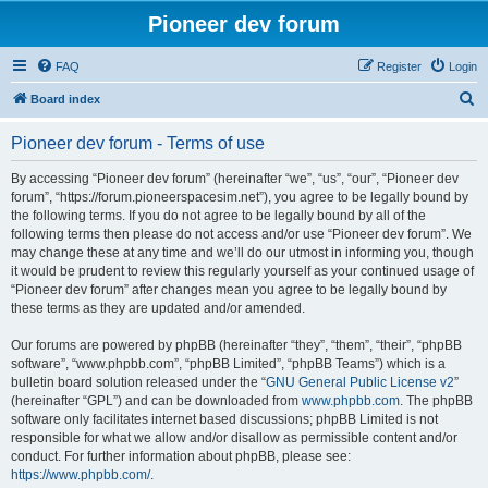
Pioneer dev forum
FAQ
Register
Login
S
Board index
e
Pioneer dev forum - Terms of use
a
r
By accessing “Pioneer dev forum” (hereinafter “we”, “us”, “our”, “Pioneer dev
forum”, “https://forum.pioneerspacesim.net”), you agree to be legally bound by
c
the following terms. If you do not agree to be legally bound by all of the
h
following terms then please do not access and/or use “Pioneer dev forum”. We
may change these at any time and we’ll do our utmost in informing you, though
it would be prudent to review this regularly yourself as your continued usage of
“Pioneer dev forum” after changes mean you agree to be legally bound by
these terms as they are updated and/or amended.
Our forums are powered by phpBB (hereinafter “they”, “them”, “their”, “phpBB
software”, “www.phpbb.com”, “phpBB Limited”, “phpBB Teams”) which is a
bulletin board solution released under the “
GNU General Public License v2
”
(hereinafter “GPL”) and can be downloaded from
www.phpbb.com
. The phpBB
software only facilitates internet based discussions; phpBB Limited is not
responsible for what we allow and/or disallow as permissible content and/or
conduct. For further information about phpBB, please see:
https://www.phpbb.com/
.