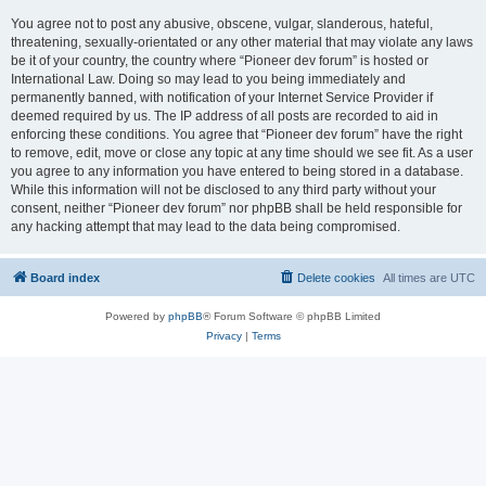
You agree not to post any abusive, obscene, vulgar, slanderous, hateful,
threatening, sexually-orientated or any other material that may violate any laws
be it of your country, the country where “Pioneer dev forum” is hosted or
International Law. Doing so may lead to you being immediately and
permanently banned, with notification of your Internet Service Provider if
deemed required by us. The IP address of all posts are recorded to aid in
enforcing these conditions. You agree that “Pioneer dev forum” have the right
to remove, edit, move or close any topic at any time should we see fit. As a user
you agree to any information you have entered to being stored in a database.
While this information will not be disclosed to any third party without your
consent, neither “Pioneer dev forum” nor phpBB shall be held responsible for
any hacking attempt that may lead to the data being compromised.
Board index
Delete cookies
All times are
UTC
Powered by
phpBB
® Forum Software © phpBB Limited
Privacy
|
Terms