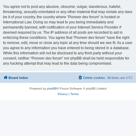
You agree not to post any abusive, obscene, vulgar, slanderous, hateful,
threatening, sexually-orientated or any other material that may violate any laws
be it of your country, the country where “Pioneer dev forum” is hosted or
International Law. Doing so may lead to you being immediately and
permanently banned, with notification of your Internet Service Provider if
deemed required by us. The IP address of all posts are recorded to aid in
enforcing these conditions. You agree that “Pioneer dev forum” have the right
to remove, edit, move or close any topic at any time should we see fit. As a user
you agree to any information you have entered to being stored in a database.
While this information will not be disclosed to any third party without your
consent, neither “Pioneer dev forum” nor phpBB shall be held responsible for
any hacking attempt that may lead to the data being compromised.
Board index
Delete cookies
All times are
UTC
Powered by
phpBB
® Forum Software © phpBB Limited
Privacy
|
Terms