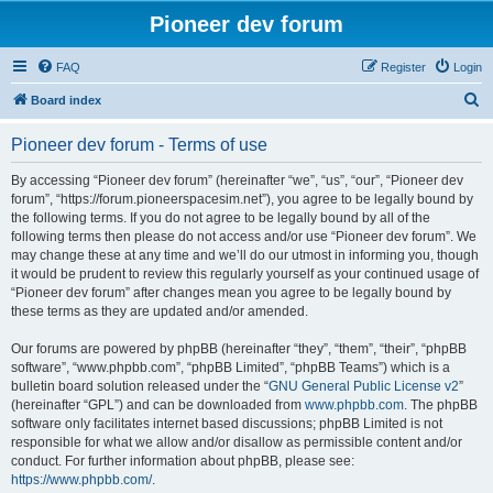
Pioneer dev forum
FAQ
Register
Login
S
Board index
e
Pioneer dev forum - Terms of use
a
r
By accessing “Pioneer dev forum” (hereinafter “we”, “us”, “our”, “Pioneer dev
forum”, “https://forum.pioneerspacesim.net”), you agree to be legally bound by
c
the following terms. If you do not agree to be legally bound by all of the
h
following terms then please do not access and/or use “Pioneer dev forum”. We
may change these at any time and we’ll do our utmost in informing you, though
it would be prudent to review this regularly yourself as your continued usage of
“Pioneer dev forum” after changes mean you agree to be legally bound by
these terms as they are updated and/or amended.
Our forums are powered by phpBB (hereinafter “they”, “them”, “their”, “phpBB
software”, “www.phpbb.com”, “phpBB Limited”, “phpBB Teams”) which is a
bulletin board solution released under the “
GNU General Public License v2
”
(hereinafter “GPL”) and can be downloaded from
www.phpbb.com
. The phpBB
software only facilitates internet based discussions; phpBB Limited is not
responsible for what we allow and/or disallow as permissible content and/or
conduct. For further information about phpBB, please see:
https://www.phpbb.com/
.