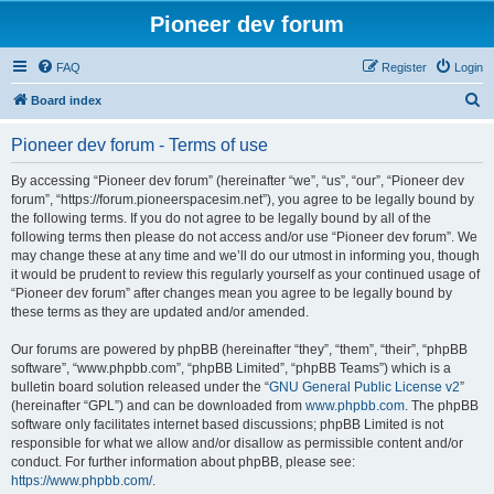
Pioneer dev forum
FAQ
Register
Login
S
Board index
e
Pioneer dev forum - Terms of use
a
r
By accessing “Pioneer dev forum” (hereinafter “we”, “us”, “our”, “Pioneer dev
forum”, “https://forum.pioneerspacesim.net”), you agree to be legally bound by
c
the following terms. If you do not agree to be legally bound by all of the
h
following terms then please do not access and/or use “Pioneer dev forum”. We
may change these at any time and we’ll do our utmost in informing you, though
it would be prudent to review this regularly yourself as your continued usage of
“Pioneer dev forum” after changes mean you agree to be legally bound by
these terms as they are updated and/or amended.
Our forums are powered by phpBB (hereinafter “they”, “them”, “their”, “phpBB
software”, “www.phpbb.com”, “phpBB Limited”, “phpBB Teams”) which is a
bulletin board solution released under the “
GNU General Public License v2
”
(hereinafter “GPL”) and can be downloaded from
www.phpbb.com
. The phpBB
software only facilitates internet based discussions; phpBB Limited is not
responsible for what we allow and/or disallow as permissible content and/or
conduct. For further information about phpBB, please see:
https://www.phpbb.com/
.