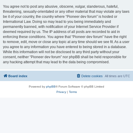
You agree not to post any abusive, obscene, vulgar, slanderous, hateful,
threatening, sexually-orientated or any other material that may violate any laws
be it of your country, the country where “Pioneer dev forum” is hosted or
International Law. Doing so may lead to you being immediately and
permanently banned, with notification of your Internet Service Provider if
deemed required by us. The IP address of all posts are recorded to aid in
enforcing these conditions. You agree that “Pioneer dev forum” have the right
to remove, edit, move or close any topic at any time should we see fit. As a user
you agree to any information you have entered to being stored in a database.
While this information will not be disclosed to any third party without your
consent, neither “Pioneer dev forum” nor phpBB shall be held responsible for
any hacking attempt that may lead to the data being compromised.
Board index
Delete cookies
All times are
UTC
Powered by
phpBB
® Forum Software © phpBB Limited
Privacy
|
Terms