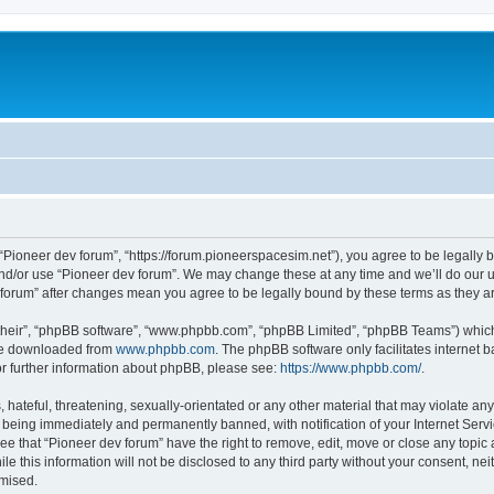
m
 “Pioneer dev forum”, “https://forum.pioneerspacesim.net”), you agree to be legally b
and/or use “Pioneer dev forum”. We may change these at any time and we’ll do our u
ev forum” after changes mean you agree to be legally bound by these terms as they
their”, “phpBB software”, “www.phpbb.com”, “phpBB Limited”, “phpBB Teams”) which i
 be downloaded from
www.phpbb.com
. The phpBB software only facilitates internet
or further information about phpBB, please see:
https://www.phpbb.com/
.
hateful, threatening, sexually-orientated or any other material that may violate any
 being immediately and permanently banned, with notification of your Internet Servi
ee that “Pioneer dev forum” have the right to remove, edit, move or close any topic 
le this information will not be disclosed to any third party without your consent, n
omised.