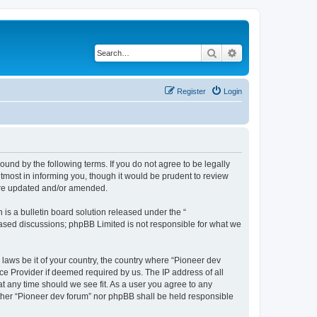
Search
Advanced search
Register
Login
ound by the following terms. If you do not agree to be legally
tmost in informing you, though it would be prudent to review
 are updated and/or amended.
s a bulletin board solution released under the “
 based discussions; phpBB Limited is not responsible for what we
 laws be it of your country, the country where “Pioneer dev
ce Provider if deemed required by us. The IP address of all
at any time should we see fit. As a user you agree to any
either “Pioneer dev forum” nor phpBB shall be held responsible