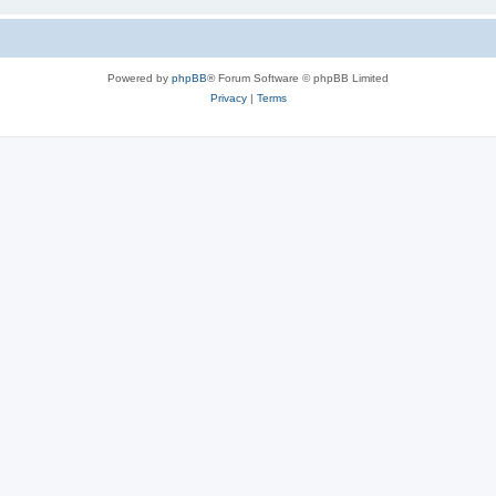
Powered by
phpBB
® Forum Software © phpBB Limited
Privacy
|
Terms