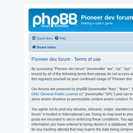
Pioneer dev foru
Making a space game
Quick links
FAQ
Board index
Pioneer dev forum - Terms of use
By accessing “Pioneer dev forum” (hereinafter “we”, “us”, “our”,
bound by all of the following terms then please do not access 
this regularly yourself as your continued usage of “Pioneer d
Our forums are powered by phpBB (hereinafter “they”, “them”, “
GNU General Public License v2
” (hereinafter “GPL”) and can
allow and/or disallow as permissible content and/or conduct. F
You agree not to post any abusive, obscene, vulgar, slanderous, 
forum” is hosted or International Law. Doing so may lead to you
posts are recorded to aid in enforcing these conditions. You agr
information you have entered to being stored in a database. Whi
for any hacking attempt that may lead to the data being compr