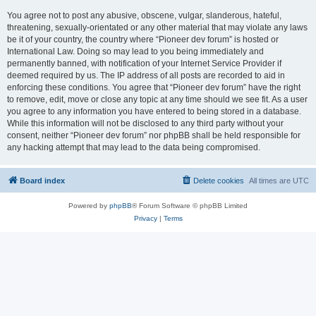
You agree not to post any abusive, obscene, vulgar, slanderous, hateful,
threatening, sexually-orientated or any other material that may violate any laws
be it of your country, the country where “Pioneer dev forum” is hosted or
International Law. Doing so may lead to you being immediately and
permanently banned, with notification of your Internet Service Provider if
deemed required by us. The IP address of all posts are recorded to aid in
enforcing these conditions. You agree that “Pioneer dev forum” have the right
to remove, edit, move or close any topic at any time should we see fit. As a user
you agree to any information you have entered to being stored in a database.
While this information will not be disclosed to any third party without your
consent, neither “Pioneer dev forum” nor phpBB shall be held responsible for
any hacking attempt that may lead to the data being compromised.
Board index
Delete cookies
All times are
UTC
Powered by
phpBB
® Forum Software © phpBB Limited
Privacy
|
Terms