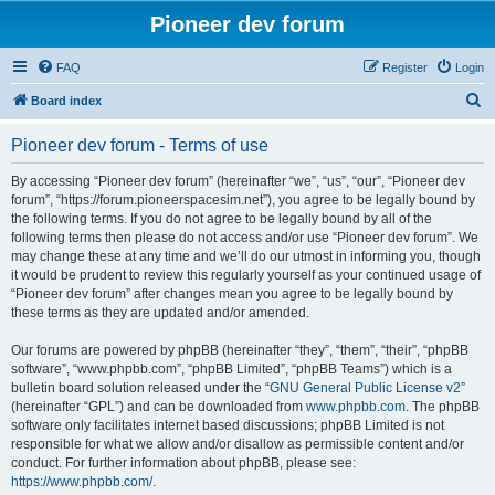
Pioneer dev forum
FAQ
Register
Login
S
Board index
e
Pioneer dev forum - Terms of use
a
r
By accessing “Pioneer dev forum” (hereinafter “we”, “us”, “our”, “Pioneer dev
forum”, “https://forum.pioneerspacesim.net”), you agree to be legally bound by
c
the following terms. If you do not agree to be legally bound by all of the
h
following terms then please do not access and/or use “Pioneer dev forum”. We
may change these at any time and we’ll do our utmost in informing you, though
it would be prudent to review this regularly yourself as your continued usage of
“Pioneer dev forum” after changes mean you agree to be legally bound by
these terms as they are updated and/or amended.
Our forums are powered by phpBB (hereinafter “they”, “them”, “their”, “phpBB
software”, “www.phpbb.com”, “phpBB Limited”, “phpBB Teams”) which is a
bulletin board solution released under the “
GNU General Public License v2
”
(hereinafter “GPL”) and can be downloaded from
www.phpbb.com
. The phpBB
software only facilitates internet based discussions; phpBB Limited is not
responsible for what we allow and/or disallow as permissible content and/or
conduct. For further information about phpBB, please see:
https://www.phpbb.com/
.