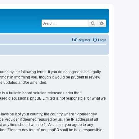
Search
Advanced search
Register
Login
ound by the following terms. If you do not agree to be legally
tmost in informing you, though it would be prudent to review
 are updated and/or amended.
s a bulletin board solution released under the “
 based discussions; phpBB Limited is not responsible for what we
 laws be it of your country, the country where “Pioneer dev
ce Provider if deemed required by us. The IP address of all
at any time should we see fit. As a user you agree to any
either “Pioneer dev forum” nor phpBB shall be held responsible