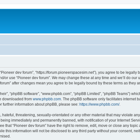
m
 “Pioneer dev forum”, “https://forum.pioneerspacesim.net”), you agree to be legally b
and/or use “Pioneer dev forum”. We may change these at any time and we’ll do our u
ev forum” after changes mean you agree to be legally bound by these terms as they
their”, “phpBB software”, “www.phpbb.com”, “phpBB Limited”, “phpBB Teams”) which i
 be downloaded from
www.phpbb.com
. The phpBB software only facilitates internet
or further information about phpBB, please see:
https://www.phpbb.com/
.
hateful, threatening, sexually-orientated or any other material that may violate any
 being immediately and permanently banned, with notification of your Internet Servi
ee that “Pioneer dev forum” have the right to remove, edit, move or close any topic 
le this information will not be disclosed to any third party without your consent, n
omised.