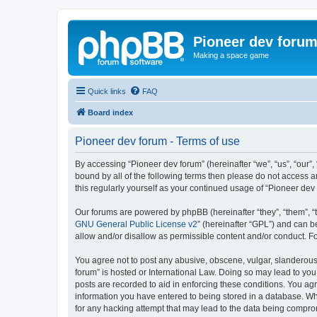
Pioneer dev foru
Making a space game
Quick links
FAQ
Board index
Pioneer dev forum - Terms of use
By accessing “Pioneer dev forum” (hereinafter “we”, “us”, “our”,
bound by all of the following terms then please do not access 
this regularly yourself as your continued usage of “Pioneer d
Our forums are powered by phpBB (hereinafter “they”, “them”, “
GNU General Public License v2
” (hereinafter “GPL”) and can
allow and/or disallow as permissible content and/or conduct. F
You agree not to post any abusive, obscene, vulgar, slanderous, 
forum” is hosted or International Law. Doing so may lead to you
posts are recorded to aid in enforcing these conditions. You agr
information you have entered to being stored in a database. Whi
for any hacking attempt that may lead to the data being compr