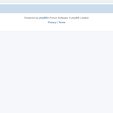
Powered by
phpBB
® Forum Software © phpBB Limited
Privacy
|
Terms