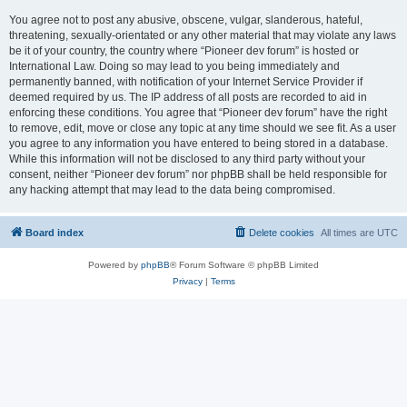
You agree not to post any abusive, obscene, vulgar, slanderous, hateful,
threatening, sexually-orientated or any other material that may violate any laws
be it of your country, the country where “Pioneer dev forum” is hosted or
International Law. Doing so may lead to you being immediately and
permanently banned, with notification of your Internet Service Provider if
deemed required by us. The IP address of all posts are recorded to aid in
enforcing these conditions. You agree that “Pioneer dev forum” have the right
to remove, edit, move or close any topic at any time should we see fit. As a user
you agree to any information you have entered to being stored in a database.
While this information will not be disclosed to any third party without your
consent, neither “Pioneer dev forum” nor phpBB shall be held responsible for
any hacking attempt that may lead to the data being compromised.
Board index
Delete cookies
All times are
UTC
Powered by
phpBB
® Forum Software © phpBB Limited
Privacy
|
Terms