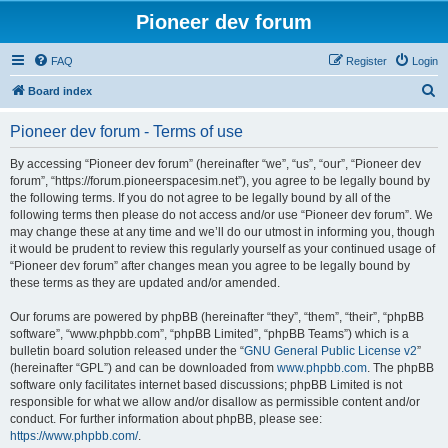
Pioneer dev forum
FAQ
Register
Login
S
Board index
e
Pioneer dev forum - Terms of use
a
r
By accessing “Pioneer dev forum” (hereinafter “we”, “us”, “our”, “Pioneer dev
forum”, “https://forum.pioneerspacesim.net”), you agree to be legally bound by
c
the following terms. If you do not agree to be legally bound by all of the
h
following terms then please do not access and/or use “Pioneer dev forum”. We
may change these at any time and we’ll do our utmost in informing you, though
it would be prudent to review this regularly yourself as your continued usage of
“Pioneer dev forum” after changes mean you agree to be legally bound by
these terms as they are updated and/or amended.
Our forums are powered by phpBB (hereinafter “they”, “them”, “their”, “phpBB
software”, “www.phpbb.com”, “phpBB Limited”, “phpBB Teams”) which is a
bulletin board solution released under the “
GNU General Public License v2
”
(hereinafter “GPL”) and can be downloaded from
www.phpbb.com
. The phpBB
software only facilitates internet based discussions; phpBB Limited is not
responsible for what we allow and/or disallow as permissible content and/or
conduct. For further information about phpBB, please see:
https://www.phpbb.com/
.