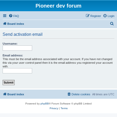
Pioneer dev forum
FAQ
Register
Login
S
Board index
e
Send activation email
a
r
Username:
c
h
Email address:
This must be the email address associated with your account. If you have not changed
this via your user control panel then it is the email address you registered your account
with.
Board index
Delete cookies
All times are
UTC
Powered by
phpBB
® Forum Software © phpBB Limited
Privacy
|
Terms