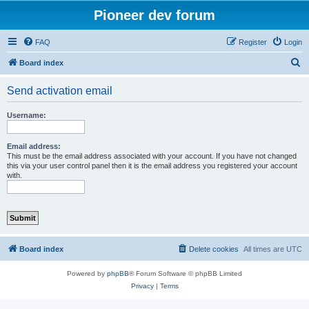
Pioneer dev forum
FAQ
Register
Login
S
Board index
e
Send activation email
a
r
Username:
c
h
Email address:
This must be the email address associated with your account. If you have not changed
this via your user control panel then it is the email address you registered your account
with.
Board index
Delete cookies
All times are
UTC
Powered by
phpBB
® Forum Software © phpBB Limited
Privacy
|
Terms