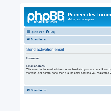
Pioneer dev foru
Making a space game
Quick links
FAQ
Board index
Send activation email
Username:
Email address:
This must be the email address associated with your account. If you h
via your user control panel then it is the email address you registered 
Board index