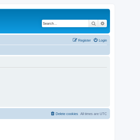
Search
Advanced search
Register
Login
Delete cookies
All times are
UTC