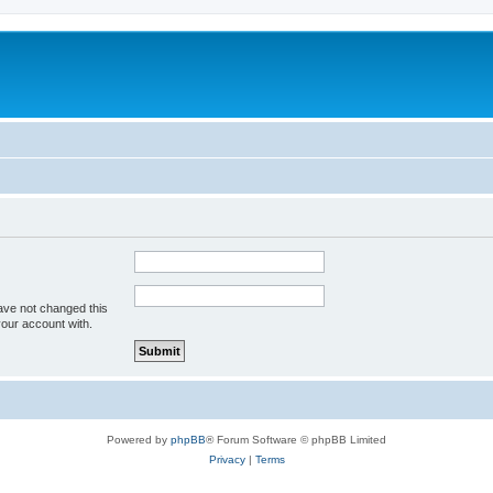
m
ave not changed this
your account with.
Powered by
phpBB
® Forum Software © phpBB Limited
Privacy
|
Terms