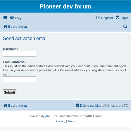
Pioneer dev forum
FAQ
Register
Login
S
Board index
e
Send activation email
a
r
Username:
c
h
Email address:
This must be the email address associated with your account. If you have not changed
this via your user control panel then it is the email address you registered your account
with.
Board index
Delete cookies
All times are
UTC
Powered by
phpBB
® Forum Software © phpBB Limited
Privacy
|
Terms