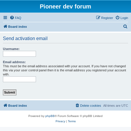
Pioneer dev forum
FAQ
Register
Login
S
Board index
e
Send activation email
a
r
Username:
c
h
Email address:
This must be the email address associated with your account. If you have not changed
this via your user control panel then it is the email address you registered your account
with.
Board index
Delete cookies
All times are
UTC
Powered by
phpBB
® Forum Software © phpBB Limited
Privacy
|
Terms