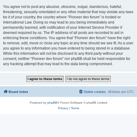
You agree not to post any abusive, obscene, vulgar, slanderous, hateful,
threatening, sexually-orientated or any other material that may violate any laws
be it of your country, the country where “Pioneer dev forum” is hosted or
International Law. Doing so may lead to you being immediately and
permanently banned, with notification of your Internet Service Provider if
deemed required by us. The IP address of all posts are recorded to aid in
enforcing these conditions. You agree that “Pioneer dev forum” have the right
to remove, edit, move or close any topic at any time should we see fit. As a user
you agree to any information you have entered to being stored in a database.
While this information will not be disclosed to any third party without your
consent, neither “Pioneer dev forum” nor phpBB shall be held responsible for
any hacking attempt that may lead to the data being compromised.
Board index
Delete cookies
All times are
UTC
Powered by
phpBB
® Forum Software © phpBB Limited
Privacy
|
Terms