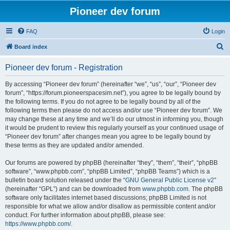
Pioneer dev forum
FAQ
Login
S
Board index
e
Pioneer dev forum - Registration
a
r
By accessing “Pioneer dev forum” (hereinafter “we”, “us”, “our”, “Pioneer dev
forum”, “https://forum.pioneerspacesim.net”), you agree to be legally bound by
c
the following terms. If you do not agree to be legally bound by all of the
h
following terms then please do not access and/or use “Pioneer dev forum”. We
may change these at any time and we’ll do our utmost in informing you, though
it would be prudent to review this regularly yourself as your continued usage of
“Pioneer dev forum” after changes mean you agree to be legally bound by
these terms as they are updated and/or amended.
Our forums are powered by phpBB (hereinafter “they”, “them”, “their”, “phpBB
software”, “www.phpbb.com”, “phpBB Limited”, “phpBB Teams”) which is a
bulletin board solution released under the “
GNU General Public License v2
”
(hereinafter “GPL”) and can be downloaded from
www.phpbb.com
. The phpBB
software only facilitates internet based discussions; phpBB Limited is not
responsible for what we allow and/or disallow as permissible content and/or
conduct. For further information about phpBB, please see:
https://www.phpbb.com/
.