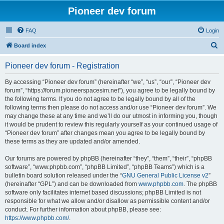
Pioneer dev forum
FAQ
Login
S
Board index
e
Pioneer dev forum - Registration
a
r
By accessing “Pioneer dev forum” (hereinafter “we”, “us”, “our”, “Pioneer dev
forum”, “https://forum.pioneerspacesim.net”), you agree to be legally bound by
c
the following terms. If you do not agree to be legally bound by all of the
h
following terms then please do not access and/or use “Pioneer dev forum”. We
may change these at any time and we’ll do our utmost in informing you, though
it would be prudent to review this regularly yourself as your continued usage of
“Pioneer dev forum” after changes mean you agree to be legally bound by
these terms as they are updated and/or amended.
Our forums are powered by phpBB (hereinafter “they”, “them”, “their”, “phpBB
software”, “www.phpbb.com”, “phpBB Limited”, “phpBB Teams”) which is a
bulletin board solution released under the “
GNU General Public License v2
”
(hereinafter “GPL”) and can be downloaded from
www.phpbb.com
. The phpBB
software only facilitates internet based discussions; phpBB Limited is not
responsible for what we allow and/or disallow as permissible content and/or
conduct. For further information about phpBB, please see:
https://www.phpbb.com/
.