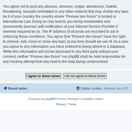
You agree not to post any abusive, obscene, vulgar, slanderous, hateful,
threatening, sexually-orientated or any other material that may violate any laws
be it of your country, the country where “Pioneer dev forum” is hosted or
International Law. Doing so may lead to you being immediately and
permanently banned, with notification of your Internet Service Provider if
deemed required by us. The IP address of all posts are recorded to aid in
enforcing these conditions. You agree that “Pioneer dev forum” have the right
to remove, edit, move or close any topic at any time should we see fit. As a user
you agree to any information you have entered to being stored in a database.
While this information will not be disclosed to any third party without your
consent, neither “Pioneer dev forum” nor phpBB shall be held responsible for
any hacking attempt that may lead to the data being compromised.
Board index
Delete cookies
All times are
UTC
Powered by
phpBB
® Forum Software © phpBB Limited
Privacy
|
Terms