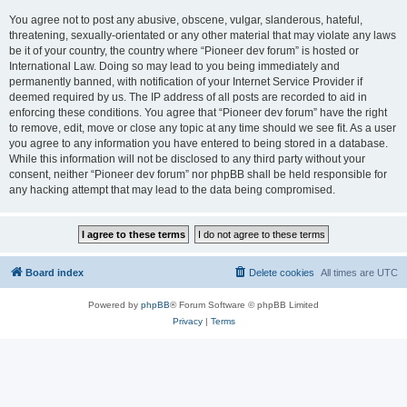
You agree not to post any abusive, obscene, vulgar, slanderous, hateful,
threatening, sexually-orientated or any other material that may violate any laws
be it of your country, the country where “Pioneer dev forum” is hosted or
International Law. Doing so may lead to you being immediately and
permanently banned, with notification of your Internet Service Provider if
deemed required by us. The IP address of all posts are recorded to aid in
enforcing these conditions. You agree that “Pioneer dev forum” have the right
to remove, edit, move or close any topic at any time should we see fit. As a user
you agree to any information you have entered to being stored in a database.
While this information will not be disclosed to any third party without your
consent, neither “Pioneer dev forum” nor phpBB shall be held responsible for
any hacking attempt that may lead to the data being compromised.
Board index
Delete cookies
All times are
UTC
Powered by
phpBB
® Forum Software © phpBB Limited
Privacy
|
Terms