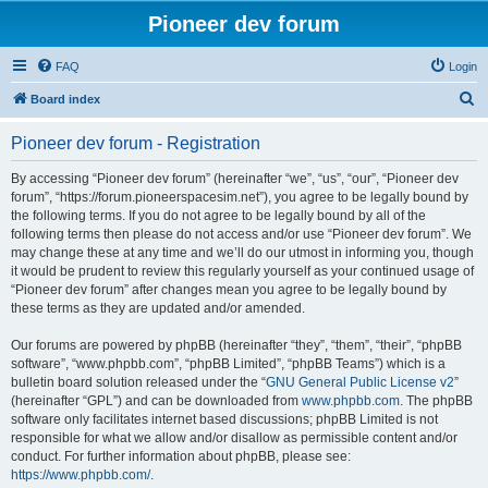
Pioneer dev forum
FAQ
Login
S
Board index
e
Pioneer dev forum - Registration
a
r
By accessing “Pioneer dev forum” (hereinafter “we”, “us”, “our”, “Pioneer dev
forum”, “https://forum.pioneerspacesim.net”), you agree to be legally bound by
c
the following terms. If you do not agree to be legally bound by all of the
h
following terms then please do not access and/or use “Pioneer dev forum”. We
may change these at any time and we’ll do our utmost in informing you, though
it would be prudent to review this regularly yourself as your continued usage of
“Pioneer dev forum” after changes mean you agree to be legally bound by
these terms as they are updated and/or amended.
Our forums are powered by phpBB (hereinafter “they”, “them”, “their”, “phpBB
software”, “www.phpbb.com”, “phpBB Limited”, “phpBB Teams”) which is a
bulletin board solution released under the “
GNU General Public License v2
”
(hereinafter “GPL”) and can be downloaded from
www.phpbb.com
. The phpBB
software only facilitates internet based discussions; phpBB Limited is not
responsible for what we allow and/or disallow as permissible content and/or
conduct. For further information about phpBB, please see:
https://www.phpbb.com/
.