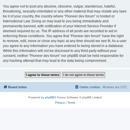
You agree not to post any abusive, obscene, vulgar, slanderous, hateful,
threatening, sexually-orientated or any other material that may violate any laws
be it of your country, the country where “Pioneer dev forum” is hosted or
International Law. Doing so may lead to you being immediately and
permanently banned, with notification of your Internet Service Provider if
deemed required by us. The IP address of all posts are recorded to aid in
enforcing these conditions. You agree that “Pioneer dev forum” have the right
to remove, edit, move or close any topic at any time should we see fit. As a user
you agree to any information you have entered to being stored in a database.
While this information will not be disclosed to any third party without your
consent, neither “Pioneer dev forum” nor phpBB shall be held responsible for
any hacking attempt that may lead to the data being compromised.
Board index
Delete cookies
All times are
UTC
Powered by
phpBB
® Forum Software © phpBB Limited
Privacy
|
Terms