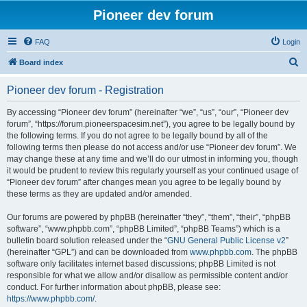
Pioneer dev forum
FAQ
Login
S
Board index
e
Pioneer dev forum - Registration
a
r
By accessing “Pioneer dev forum” (hereinafter “we”, “us”, “our”, “Pioneer dev
forum”, “https://forum.pioneerspacesim.net”), you agree to be legally bound by
c
the following terms. If you do not agree to be legally bound by all of the
h
following terms then please do not access and/or use “Pioneer dev forum”. We
may change these at any time and we’ll do our utmost in informing you, though
it would be prudent to review this regularly yourself as your continued usage of
“Pioneer dev forum” after changes mean you agree to be legally bound by
these terms as they are updated and/or amended.
Our forums are powered by phpBB (hereinafter “they”, “them”, “their”, “phpBB
software”, “www.phpbb.com”, “phpBB Limited”, “phpBB Teams”) which is a
bulletin board solution released under the “
GNU General Public License v2
”
(hereinafter “GPL”) and can be downloaded from
www.phpbb.com
. The phpBB
software only facilitates internet based discussions; phpBB Limited is not
responsible for what we allow and/or disallow as permissible content and/or
conduct. For further information about phpBB, please see:
https://www.phpbb.com/
.