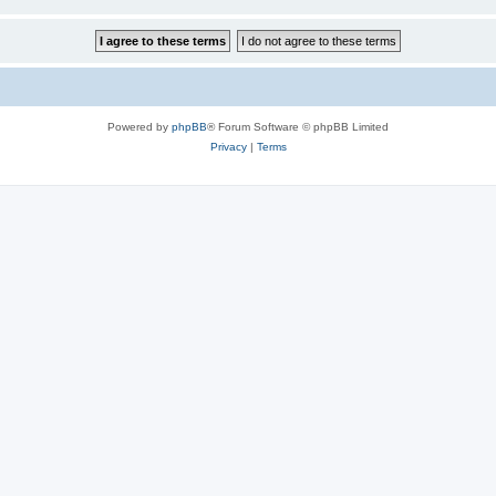
Powered by
phpBB
® Forum Software © phpBB Limited
Privacy
|
Terms