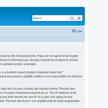
Search
Advanced search
Login
ound by the following terms. If you do not agree to be legally
tmost in informing you, though it would be prudent to review
 are updated and/or amended.
s a bulletin board solution released under the “
 based discussions; phpBB Limited is not responsible for what we
 laws be it of your country, the country where “Pioneer dev
ce Provider if deemed required by us. The IP address of all
at any time should we see fit. As a user you agree to any
either “Pioneer dev forum” nor phpBB shall be held responsible