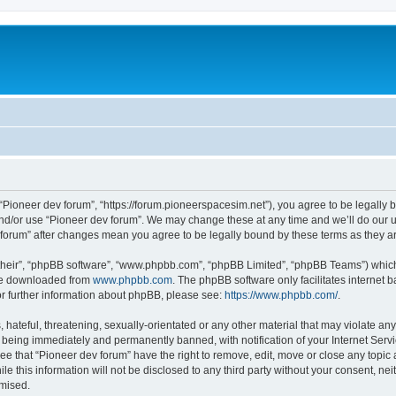
m
 “Pioneer dev forum”, “https://forum.pioneerspacesim.net”), you agree to be legally b
and/or use “Pioneer dev forum”. We may change these at any time and we’ll do our u
ev forum” after changes mean you agree to be legally bound by these terms as they
their”, “phpBB software”, “www.phpbb.com”, “phpBB Limited”, “phpBB Teams”) which i
 be downloaded from
www.phpbb.com
. The phpBB software only facilitates internet
or further information about phpBB, please see:
https://www.phpbb.com/
.
hateful, threatening, sexually-orientated or any other material that may violate any
 being immediately and permanently banned, with notification of your Internet Servi
ee that “Pioneer dev forum” have the right to remove, edit, move or close any topic 
le this information will not be disclosed to any third party without your consent, n
omised.