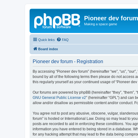
Pioneer dev foru
Making a space game
Quick links
FAQ
Board index
Pioneer dev forum - Registration
By accessing “Pioneer dev forum” (hereinafter “we”, “us”, “our”,
bound by all of the following terms then please do not access 
this regularly yourself as your continued usage of “Pioneer d
Our forums are powered by phpBB (hereinafter “they”, “them”, “
GNU General Public License v2
” (hereinafter “GPL”) and can
allow and/or disallow as permissible content and/or conduct. F
You agree not to post any abusive, obscene, vulgar, slanderous, 
forum” is hosted or International Law. Doing so may lead to you
posts are recorded to aid in enforcing these conditions. You agr
information you have entered to being stored in a database. Whi
for any hacking attempt that may lead to the data being compr