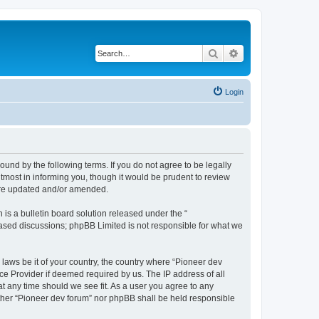
Search
Advanced search
Login
ound by the following terms. If you do not agree to be legally
tmost in informing you, though it would be prudent to review
 are updated and/or amended.
s a bulletin board solution released under the “
 based discussions; phpBB Limited is not responsible for what we
 laws be it of your country, the country where “Pioneer dev
ce Provider if deemed required by us. The IP address of all
at any time should we see fit. As a user you agree to any
either “Pioneer dev forum” nor phpBB shall be held responsible