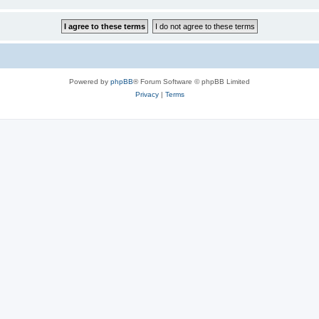
Powered by
phpBB
® Forum Software © phpBB Limited
Privacy
|
Terms