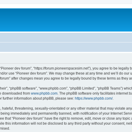
m
 “Pioneer dev forum”, “https://forum.pioneerspacesim.net”), you agree to be legally b
and/or use “Pioneer dev forum”. We may change these at any time and we’ll do our u
ev forum” after changes mean you agree to be legally bound by these terms as they
their”, “phpBB software”, “www.phpbb.com”, “phpBB Limited”, “phpBB Teams”) which i
 be downloaded from
www.phpbb.com
. The phpBB software only facilitates internet
or further information about phpBB, please see:
https://www.phpbb.com/
.
hateful, threatening, sexually-orientated or any other material that may violate any
 being immediately and permanently banned, with notification of your Internet Servi
ee that “Pioneer dev forum” have the right to remove, edit, move or close any topic 
le this information will not be disclosed to any third party without your consent, n
omised.