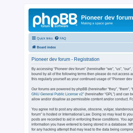
Pioneer dev foru
Making a space game
Quick links
FAQ
Board index
Pioneer dev forum - Registration
By accessing “Pioneer dev forum” (hereinafter “we”, “us”, “our”,
bound by all of the following terms then please do not access 
this regularly yourself as your continued usage of “Pioneer d
Our forums are powered by phpBB (hereinafter “they”, “them”, “
GNU General Public License v2
” (hereinafter “GPL”) and can
allow and/or disallow as permissible content and/or conduct. F
You agree not to post any abusive, obscene, vulgar, slanderous, 
forum” is hosted or International Law. Doing so may lead to you
posts are recorded to aid in enforcing these conditions. You agr
information you have entered to being stored in a database. Whi
for any hacking attempt that may lead to the data being compr