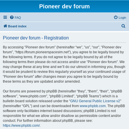
Pioneer dev forum
FAQ
Login
S
Board index
e
Pioneer dev forum - Registration
a
r
By accessing “Pioneer dev forum” (hereinafter “we”, “us”, “our”, “Pioneer dev
forum”, “https://forum.pioneerspacesim.net”), you agree to be legally bound by
c
the following terms. If you do not agree to be legally bound by all of the
h
following terms then please do not access and/or use “Pioneer dev forum”. We
may change these at any time and we’ll do our utmost in informing you, though
it would be prudent to review this regularly yourself as your continued usage of
“Pioneer dev forum” after changes mean you agree to be legally bound by
these terms as they are updated and/or amended.
Our forums are powered by phpBB (hereinafter “they”, “them”, “their”, “phpBB
software”, “www.phpbb.com”, “phpBB Limited”, “phpBB Teams”) which is a
bulletin board solution released under the “
GNU General Public License v2
”
(hereinafter “GPL”) and can be downloaded from
www.phpbb.com
. The phpBB
software only facilitates internet based discussions; phpBB Limited is not
responsible for what we allow and/or disallow as permissible content and/or
conduct. For further information about phpBB, please see:
https://www.phpbb.com/
.