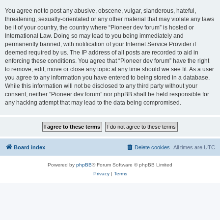
You agree not to post any abusive, obscene, vulgar, slanderous, hateful,
threatening, sexually-orientated or any other material that may violate any laws
be it of your country, the country where “Pioneer dev forum” is hosted or
International Law. Doing so may lead to you being immediately and
permanently banned, with notification of your Internet Service Provider if
deemed required by us. The IP address of all posts are recorded to aid in
enforcing these conditions. You agree that “Pioneer dev forum” have the right
to remove, edit, move or close any topic at any time should we see fit. As a user
you agree to any information you have entered to being stored in a database.
While this information will not be disclosed to any third party without your
consent, neither “Pioneer dev forum” nor phpBB shall be held responsible for
any hacking attempt that may lead to the data being compromised.
Board index
Delete cookies
All times are
UTC
Powered by
phpBB
® Forum Software © phpBB Limited
Privacy
|
Terms