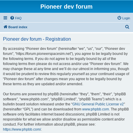
Pioneer dev forum
FAQ
Login
S
Board index
e
Pioneer dev forum - Registration
a
r
By accessing “Pioneer dev forum” (hereinafter “we”, “us”, “our”, “Pioneer dev
forum”, “https://forum.pioneerspacesim.net”), you agree to be legally bound by
c
the following terms. If you do not agree to be legally bound by all of the
h
following terms then please do not access and/or use “Pioneer dev forum”. We
may change these at any time and we’ll do our utmost in informing you, though
it would be prudent to review this regularly yourself as your continued usage of
“Pioneer dev forum” after changes mean you agree to be legally bound by
these terms as they are updated and/or amended.
Our forums are powered by phpBB (hereinafter “they”, “them”, “their”, “phpBB
software”, “www.phpbb.com”, “phpBB Limited”, “phpBB Teams”) which is a
bulletin board solution released under the “
GNU General Public License v2
”
(hereinafter “GPL”) and can be downloaded from
www.phpbb.com
. The phpBB
software only facilitates internet based discussions; phpBB Limited is not
responsible for what we allow and/or disallow as permissible content and/or
conduct. For further information about phpBB, please see:
https://www.phpbb.com/
.