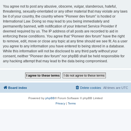
You agree not to post any abusive, obscene, vulgar, slanderous, hateful,
threatening, sexually-orientated or any other material that may violate any laws
be it of your country, the country where “Pioneer dev forum” is hosted or
International Law. Doing so may lead to you being immediately and
permanently banned, with notification of your Internet Service Provider if
deemed required by us. The IP address of all posts are recorded to aid in
enforcing these conditions. You agree that “Pioneer dev forum” have the right
to remove, edit, move or close any topic at any time should we see fit. As a user
you agree to any information you have entered to being stored in a database.
While this information will not be disclosed to any third party without your
consent, neither “Pioneer dev forum” nor phpBB shall be held responsible for
any hacking attempt that may lead to the data being compromised.
Board index
Delete cookies
All times are
UTC
Powered by
phpBB
® Forum Software © phpBB Limited
Privacy
|
Terms