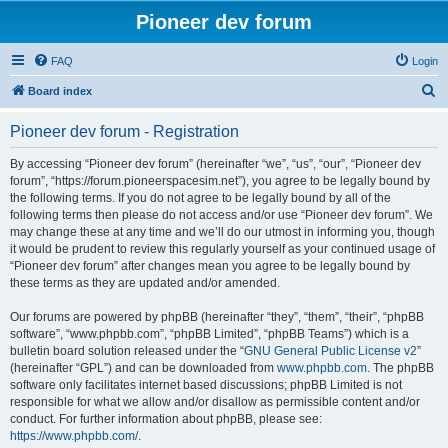
Pioneer dev forum
FAQ
Login
S
Board index
e
Pioneer dev forum - Registration
a
r
By accessing “Pioneer dev forum” (hereinafter “we”, “us”, “our”, “Pioneer dev
forum”, “https://forum.pioneerspacesim.net”), you agree to be legally bound by
c
the following terms. If you do not agree to be legally bound by all of the
h
following terms then please do not access and/or use “Pioneer dev forum”. We
may change these at any time and we’ll do our utmost in informing you, though
it would be prudent to review this regularly yourself as your continued usage of
“Pioneer dev forum” after changes mean you agree to be legally bound by
these terms as they are updated and/or amended.
Our forums are powered by phpBB (hereinafter “they”, “them”, “their”, “phpBB
software”, “www.phpbb.com”, “phpBB Limited”, “phpBB Teams”) which is a
bulletin board solution released under the “
GNU General Public License v2
”
(hereinafter “GPL”) and can be downloaded from
www.phpbb.com
. The phpBB
software only facilitates internet based discussions; phpBB Limited is not
responsible for what we allow and/or disallow as permissible content and/or
conduct. For further information about phpBB, please see:
https://www.phpbb.com/
.