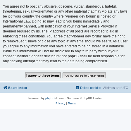
You agree not to post any abusive, obscene, vulgar, slanderous, hateful,
threatening, sexually-orientated or any other material that may violate any laws
be it of your country, the country where “Pioneer dev forum” is hosted or
International Law. Doing so may lead to you being immediately and
permanently banned, with notification of your Internet Service Provider if
deemed required by us. The IP address of all posts are recorded to aid in
enforcing these conditions. You agree that “Pioneer dev forum” have the right
to remove, edit, move or close any topic at any time should we see fit. As a user
you agree to any information you have entered to being stored in a database.
While this information will not be disclosed to any third party without your
consent, neither “Pioneer dev forum” nor phpBB shall be held responsible for
any hacking attempt that may lead to the data being compromised.
Board index
Delete cookies
All times are
UTC
Powered by
phpBB
® Forum Software © phpBB Limited
Privacy
|
Terms