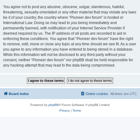
You agree not to post any abusive, obscene, vulgar, slanderous, hateful,
threatening, sexually-orientated or any other material that may violate any laws
be it of your country, the country where “Pioneer dev forum” is hosted or
International Law. Doing so may lead to you being immediately and
permanently banned, with notification of your Internet Service Provider if
deemed required by us. The IP address of all posts are recorded to aid in
enforcing these conditions. You agree that “Pioneer dev forum” have the right
to remove, edit, move or close any topic at any time should we see fit. As a user
you agree to any information you have entered to being stored in a database.
While this information will not be disclosed to any third party without your
consent, neither “Pioneer dev forum” nor phpBB shall be held responsible for
any hacking attempt that may lead to the data being compromised.
Board index
Delete cookies
All times are
UTC
Powered by
phpBB
® Forum Software © phpBB Limited
Privacy
|
Terms