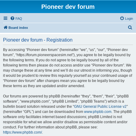
Pioneer dev forum
FAQ
Login
S
Board index
e
Pioneer dev forum - Registration
a
r
By accessing “Pioneer dev forum” (hereinafter “we”, “us”, “our”, “Pioneer dev
forum”, “https://forum.pioneerspacesim.net”), you agree to be legally bound by
c
the following terms. If you do not agree to be legally bound by all of the
h
following terms then please do not access and/or use “Pioneer dev forum”. We
may change these at any time and we’ll do our utmost in informing you, though
it would be prudent to review this regularly yourself as your continued usage of
“Pioneer dev forum” after changes mean you agree to be legally bound by
these terms as they are updated and/or amended.
Our forums are powered by phpBB (hereinafter “they”, “them”, “their”, “phpBB
software”, “www.phpbb.com”, “phpBB Limited”, “phpBB Teams”) which is a
bulletin board solution released under the “
GNU General Public License v2
”
(hereinafter “GPL”) and can be downloaded from
www.phpbb.com
. The phpBB
software only facilitates internet based discussions; phpBB Limited is not
responsible for what we allow and/or disallow as permissible content and/or
conduct. For further information about phpBB, please see:
https://www.phpbb.com/
.