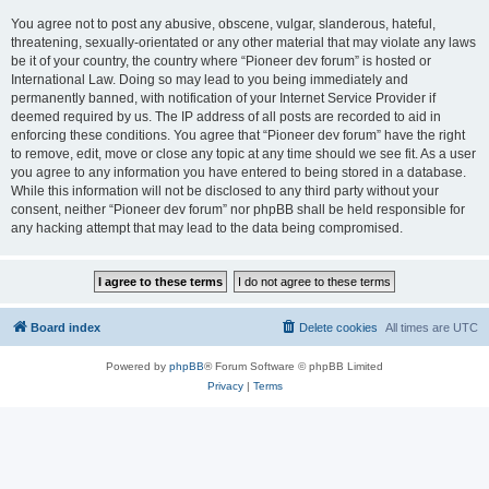
You agree not to post any abusive, obscene, vulgar, slanderous, hateful,
threatening, sexually-orientated or any other material that may violate any laws
be it of your country, the country where “Pioneer dev forum” is hosted or
International Law. Doing so may lead to you being immediately and
permanently banned, with notification of your Internet Service Provider if
deemed required by us. The IP address of all posts are recorded to aid in
enforcing these conditions. You agree that “Pioneer dev forum” have the right
to remove, edit, move or close any topic at any time should we see fit. As a user
you agree to any information you have entered to being stored in a database.
While this information will not be disclosed to any third party without your
consent, neither “Pioneer dev forum” nor phpBB shall be held responsible for
any hacking attempt that may lead to the data being compromised.
Board index
Delete cookies
All times are
UTC
Powered by
phpBB
® Forum Software © phpBB Limited
Privacy
|
Terms