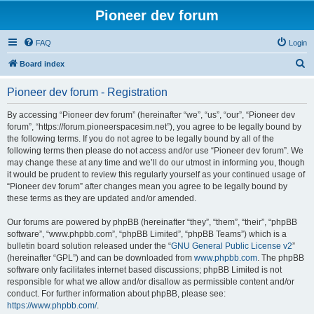
Pioneer dev forum
FAQ
Login
S
Board index
e
Pioneer dev forum - Registration
a
r
By accessing “Pioneer dev forum” (hereinafter “we”, “us”, “our”, “Pioneer dev
forum”, “https://forum.pioneerspacesim.net”), you agree to be legally bound by
c
the following terms. If you do not agree to be legally bound by all of the
h
following terms then please do not access and/or use “Pioneer dev forum”. We
may change these at any time and we’ll do our utmost in informing you, though
it would be prudent to review this regularly yourself as your continued usage of
“Pioneer dev forum” after changes mean you agree to be legally bound by
these terms as they are updated and/or amended.
Our forums are powered by phpBB (hereinafter “they”, “them”, “their”, “phpBB
software”, “www.phpbb.com”, “phpBB Limited”, “phpBB Teams”) which is a
bulletin board solution released under the “
GNU General Public License v2
”
(hereinafter “GPL”) and can be downloaded from
www.phpbb.com
. The phpBB
software only facilitates internet based discussions; phpBB Limited is not
responsible for what we allow and/or disallow as permissible content and/or
conduct. For further information about phpBB, please see:
https://www.phpbb.com/
.