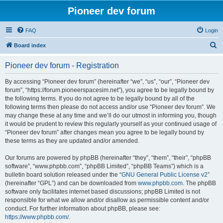
Pioneer dev forum
FAQ
Login
S
Board index
e
Pioneer dev forum - Registration
a
r
By accessing “Pioneer dev forum” (hereinafter “we”, “us”, “our”, “Pioneer dev
forum”, “https://forum.pioneerspacesim.net”), you agree to be legally bound by
c
the following terms. If you do not agree to be legally bound by all of the
h
following terms then please do not access and/or use “Pioneer dev forum”. We
may change these at any time and we’ll do our utmost in informing you, though
it would be prudent to review this regularly yourself as your continued usage of
“Pioneer dev forum” after changes mean you agree to be legally bound by
these terms as they are updated and/or amended.
Our forums are powered by phpBB (hereinafter “they”, “them”, “their”, “phpBB
software”, “www.phpbb.com”, “phpBB Limited”, “phpBB Teams”) which is a
bulletin board solution released under the “
GNU General Public License v2
”
(hereinafter “GPL”) and can be downloaded from
www.phpbb.com
. The phpBB
software only facilitates internet based discussions; phpBB Limited is not
responsible for what we allow and/or disallow as permissible content and/or
conduct. For further information about phpBB, please see:
https://www.phpbb.com/
.