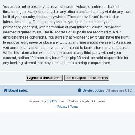
You agree not to post any abusive, obscene, vulgar, slanderous, hateful,
threatening, sexually-orientated or any other material that may violate any laws
be it of your country, the country where “Pioneer dev forum” is hosted or
International Law. Doing so may lead to you being immediately and
permanently banned, with notification of your Internet Service Provider if
deemed required by us. The IP address of all posts are recorded to aid in
enforcing these conditions. You agree that “Pioneer dev forum” have the right
to remove, edit, move or close any topic at any time should we see fit. As a user
you agree to any information you have entered to being stored in a database.
While this information will not be disclosed to any third party without your
consent, neither “Pioneer dev forum” nor phpBB shall be held responsible for
any hacking attempt that may lead to the data being compromised.
Board index
Delete cookies
All times are
UTC
Powered by
phpBB
® Forum Software © phpBB Limited
Privacy
|
Terms