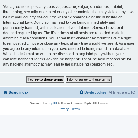
You agree not to post any abusive, obscene, vulgar, slanderous, hateful,
threatening, sexually-orientated or any other material that may violate any laws
be it of your country, the country where “Pioneer dev forum” is hosted or
International Law. Doing so may lead to you being immediately and
permanently banned, with notification of your Internet Service Provider if
deemed required by us. The IP address of all posts are recorded to aid in
enforcing these conditions. You agree that “Pioneer dev forum” have the right
to remove, edit, move or close any topic at any time should we see fit. As a user
you agree to any information you have entered to being stored in a database.
While this information will not be disclosed to any third party without your
consent, neither “Pioneer dev forum” nor phpBB shall be held responsible for
any hacking attempt that may lead to the data being compromised.
Board index
Delete cookies
All times are
UTC
Powered by
phpBB
® Forum Software © phpBB Limited
Privacy
|
Terms