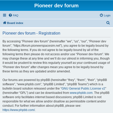
Pioneer dev forum
FAQ
Login
S
Board index
e
Pioneer dev forum - Registration
a
r
By accessing “Pioneer dev forum” (hereinafter “we”, “us”, “our”, “Pioneer dev
forum”, “https://forum.pioneerspacesim.net”), you agree to be legally bound by
c
the following terms. If you do not agree to be legally bound by all of the
h
following terms then please do not access and/or use “Pioneer dev forum”. We
may change these at any time and we’ll do our utmost in informing you, though
it would be prudent to review this regularly yourself as your continued usage of
“Pioneer dev forum” after changes mean you agree to be legally bound by
these terms as they are updated and/or amended.
Our forums are powered by phpBB (hereinafter “they”, “them”, “their”, “phpBB
software”, “www.phpbb.com”, “phpBB Limited”, “phpBB Teams”) which is a
bulletin board solution released under the “
GNU General Public License v2
”
(hereinafter “GPL”) and can be downloaded from
www.phpbb.com
. The phpBB
software only facilitates internet based discussions; phpBB Limited is not
responsible for what we allow and/or disallow as permissible content and/or
conduct. For further information about phpBB, please see:
https://www.phpbb.com/
.