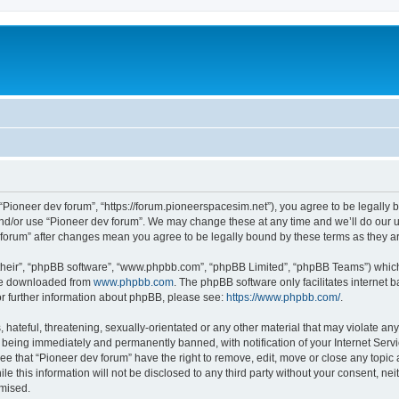
m
 “Pioneer dev forum”, “https://forum.pioneerspacesim.net”), you agree to be legally b
and/or use “Pioneer dev forum”. We may change these at any time and we’ll do our u
ev forum” after changes mean you agree to be legally bound by these terms as they
their”, “phpBB software”, “www.phpbb.com”, “phpBB Limited”, “phpBB Teams”) which i
 be downloaded from
www.phpbb.com
. The phpBB software only facilitates internet
or further information about phpBB, please see:
https://www.phpbb.com/
.
hateful, threatening, sexually-orientated or any other material that may violate any
 being immediately and permanently banned, with notification of your Internet Servi
ee that “Pioneer dev forum” have the right to remove, edit, move or close any topic 
le this information will not be disclosed to any third party without your consent, n
omised.