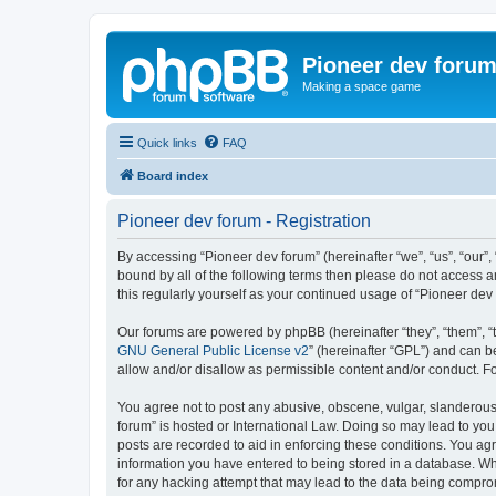
Pioneer dev foru
Making a space game
Quick links
FAQ
Board index
Pioneer dev forum - Registration
By accessing “Pioneer dev forum” (hereinafter “we”, “us”, “our”,
bound by all of the following terms then please do not access 
this regularly yourself as your continued usage of “Pioneer d
Our forums are powered by phpBB (hereinafter “they”, “them”, “
GNU General Public License v2
” (hereinafter “GPL”) and can
allow and/or disallow as permissible content and/or conduct. F
You agree not to post any abusive, obscene, vulgar, slanderous, 
forum” is hosted or International Law. Doing so may lead to you
posts are recorded to aid in enforcing these conditions. You agr
information you have entered to being stored in a database. Whi
for any hacking attempt that may lead to the data being compr