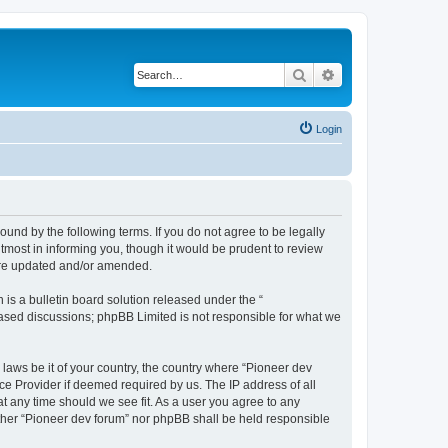
Search
Advanced search
Login
ound by the following terms. If you do not agree to be legally
tmost in informing you, though it would be prudent to review
 are updated and/or amended.
s a bulletin board solution released under the “
 based discussions; phpBB Limited is not responsible for what we
 laws be it of your country, the country where “Pioneer dev
ce Provider if deemed required by us. The IP address of all
at any time should we see fit. As a user you agree to any
either “Pioneer dev forum” nor phpBB shall be held responsible