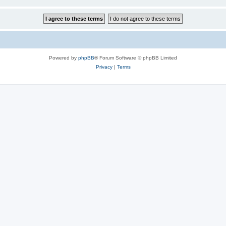
Powered by
phpBB
® Forum Software © phpBB Limited
Privacy
|
Terms