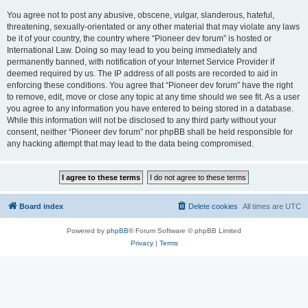
You agree not to post any abusive, obscene, vulgar, slanderous, hateful,
threatening, sexually-orientated or any other material that may violate any laws
be it of your country, the country where “Pioneer dev forum” is hosted or
International Law. Doing so may lead to you being immediately and
permanently banned, with notification of your Internet Service Provider if
deemed required by us. The IP address of all posts are recorded to aid in
enforcing these conditions. You agree that “Pioneer dev forum” have the right
to remove, edit, move or close any topic at any time should we see fit. As a user
you agree to any information you have entered to being stored in a database.
While this information will not be disclosed to any third party without your
consent, neither “Pioneer dev forum” nor phpBB shall be held responsible for
any hacking attempt that may lead to the data being compromised.
Board index
Delete cookies
All times are
UTC
Powered by
phpBB
® Forum Software © phpBB Limited
Privacy
|
Terms