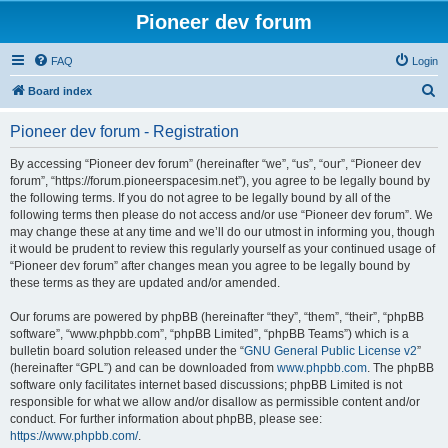
Pioneer dev forum
FAQ
Login
S
Board index
e
Pioneer dev forum - Registration
a
r
By accessing “Pioneer dev forum” (hereinafter “we”, “us”, “our”, “Pioneer dev
forum”, “https://forum.pioneerspacesim.net”), you agree to be legally bound by
c
the following terms. If you do not agree to be legally bound by all of the
h
following terms then please do not access and/or use “Pioneer dev forum”. We
may change these at any time and we’ll do our utmost in informing you, though
it would be prudent to review this regularly yourself as your continued usage of
“Pioneer dev forum” after changes mean you agree to be legally bound by
these terms as they are updated and/or amended.
Our forums are powered by phpBB (hereinafter “they”, “them”, “their”, “phpBB
software”, “www.phpbb.com”, “phpBB Limited”, “phpBB Teams”) which is a
bulletin board solution released under the “
GNU General Public License v2
”
(hereinafter “GPL”) and can be downloaded from
www.phpbb.com
. The phpBB
software only facilitates internet based discussions; phpBB Limited is not
responsible for what we allow and/or disallow as permissible content and/or
conduct. For further information about phpBB, please see:
https://www.phpbb.com/
.