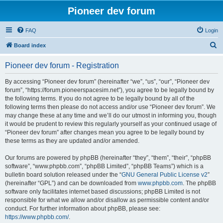
Pioneer dev forum
FAQ
Login
S
Board index
e
Pioneer dev forum - Registration
a
r
By accessing “Pioneer dev forum” (hereinafter “we”, “us”, “our”, “Pioneer dev
forum”, “https://forum.pioneerspacesim.net”), you agree to be legally bound by
c
the following terms. If you do not agree to be legally bound by all of the
h
following terms then please do not access and/or use “Pioneer dev forum”. We
may change these at any time and we’ll do our utmost in informing you, though
it would be prudent to review this regularly yourself as your continued usage of
“Pioneer dev forum” after changes mean you agree to be legally bound by
these terms as they are updated and/or amended.
Our forums are powered by phpBB (hereinafter “they”, “them”, “their”, “phpBB
software”, “www.phpbb.com”, “phpBB Limited”, “phpBB Teams”) which is a
bulletin board solution released under the “
GNU General Public License v2
”
(hereinafter “GPL”) and can be downloaded from
www.phpbb.com
. The phpBB
software only facilitates internet based discussions; phpBB Limited is not
responsible for what we allow and/or disallow as permissible content and/or
conduct. For further information about phpBB, please see:
https://www.phpbb.com/
.