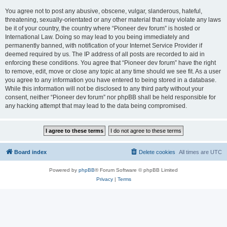
You agree not to post any abusive, obscene, vulgar, slanderous, hateful,
threatening, sexually-orientated or any other material that may violate any laws
be it of your country, the country where “Pioneer dev forum” is hosted or
International Law. Doing so may lead to you being immediately and
permanently banned, with notification of your Internet Service Provider if
deemed required by us. The IP address of all posts are recorded to aid in
enforcing these conditions. You agree that “Pioneer dev forum” have the right
to remove, edit, move or close any topic at any time should we see fit. As a user
you agree to any information you have entered to being stored in a database.
While this information will not be disclosed to any third party without your
consent, neither “Pioneer dev forum” nor phpBB shall be held responsible for
any hacking attempt that may lead to the data being compromised.
Board index
Delete cookies
All times are
UTC
Powered by
phpBB
® Forum Software © phpBB Limited
Privacy
|
Terms