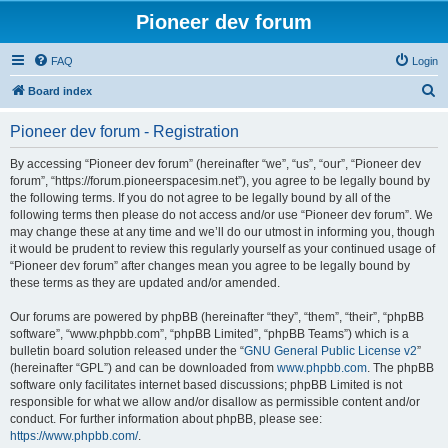
Pioneer dev forum
FAQ
Login
S
Board index
e
Pioneer dev forum - Registration
a
r
By accessing “Pioneer dev forum” (hereinafter “we”, “us”, “our”, “Pioneer dev
forum”, “https://forum.pioneerspacesim.net”), you agree to be legally bound by
c
the following terms. If you do not agree to be legally bound by all of the
h
following terms then please do not access and/or use “Pioneer dev forum”. We
may change these at any time and we’ll do our utmost in informing you, though
it would be prudent to review this regularly yourself as your continued usage of
“Pioneer dev forum” after changes mean you agree to be legally bound by
these terms as they are updated and/or amended.
Our forums are powered by phpBB (hereinafter “they”, “them”, “their”, “phpBB
software”, “www.phpbb.com”, “phpBB Limited”, “phpBB Teams”) which is a
bulletin board solution released under the “
GNU General Public License v2
”
(hereinafter “GPL”) and can be downloaded from
www.phpbb.com
. The phpBB
software only facilitates internet based discussions; phpBB Limited is not
responsible for what we allow and/or disallow as permissible content and/or
conduct. For further information about phpBB, please see:
https://www.phpbb.com/
.