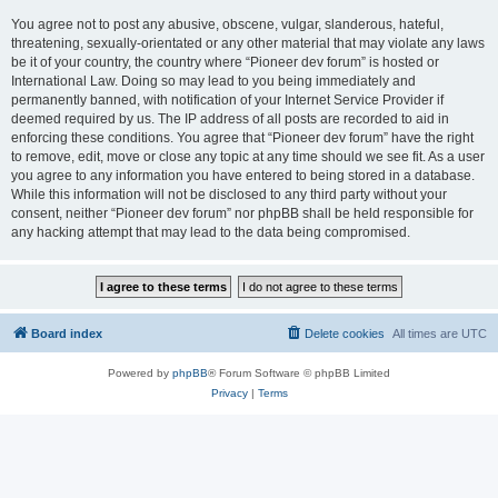
You agree not to post any abusive, obscene, vulgar, slanderous, hateful,
threatening, sexually-orientated or any other material that may violate any laws
be it of your country, the country where “Pioneer dev forum” is hosted or
International Law. Doing so may lead to you being immediately and
permanently banned, with notification of your Internet Service Provider if
deemed required by us. The IP address of all posts are recorded to aid in
enforcing these conditions. You agree that “Pioneer dev forum” have the right
to remove, edit, move or close any topic at any time should we see fit. As a user
you agree to any information you have entered to being stored in a database.
While this information will not be disclosed to any third party without your
consent, neither “Pioneer dev forum” nor phpBB shall be held responsible for
any hacking attempt that may lead to the data being compromised.
Board index
Delete cookies
All times are
UTC
Powered by
phpBB
® Forum Software © phpBB Limited
Privacy
|
Terms