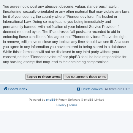
You agree not to post any abusive, obscene, vulgar, slanderous, hateful,
threatening, sexually-orientated or any other material that may violate any laws
be it of your country, the country where “Pioneer dev forum” is hosted or
International Law. Doing so may lead to you being immediately and
permanently banned, with notification of your Internet Service Provider if
deemed required by us. The IP address of all posts are recorded to aid in
enforcing these conditions. You agree that “Pioneer dev forum” have the right
to remove, edit, move or close any topic at any time should we see fit. As a user
you agree to any information you have entered to being stored in a database.
While this information will not be disclosed to any third party without your
consent, neither “Pioneer dev forum” nor phpBB shall be held responsible for
any hacking attempt that may lead to the data being compromised.
Board index
Delete cookies
All times are
UTC
Powered by
phpBB
® Forum Software © phpBB Limited
Privacy
|
Terms