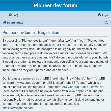
Pioneer dev forum
FAQ
Login
S
Board index
e
Pioneer dev forum - Registration
a
r
By accessing “Pioneer dev forum” (hereinafter “we”, “us”, “our”, “Pioneer dev
forum”, “https://forum.pioneerspacesim.net”), you agree to be legally bound by
c
the following terms. If you do not agree to be legally bound by all of the
h
following terms then please do not access and/or use “Pioneer dev forum”. We
may change these at any time and we’ll do our utmost in informing you, though
it would be prudent to review this regularly yourself as your continued usage of
“Pioneer dev forum” after changes mean you agree to be legally bound by
these terms as they are updated and/or amended.
Our forums are powered by phpBB (hereinafter “they”, “them”, “their”, “phpBB
software”, “www.phpbb.com”, “phpBB Limited”, “phpBB Teams”) which is a
bulletin board solution released under the “
GNU General Public License v2
”
(hereinafter “GPL”) and can be downloaded from
www.phpbb.com
. The phpBB
software only facilitates internet based discussions; phpBB Limited is not
responsible for what we allow and/or disallow as permissible content and/or
conduct. For further information about phpBB, please see:
https://www.phpbb.com/
.