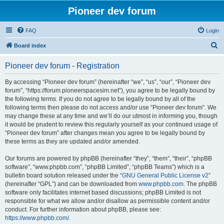
Pioneer dev forum
FAQ
Login
S
Board index
e
Pioneer dev forum - Registration
a
r
By accessing “Pioneer dev forum” (hereinafter “we”, “us”, “our”, “Pioneer dev
forum”, “https://forum.pioneerspacesim.net”), you agree to be legally bound by
c
the following terms. If you do not agree to be legally bound by all of the
h
following terms then please do not access and/or use “Pioneer dev forum”. We
may change these at any time and we’ll do our utmost in informing you, though
it would be prudent to review this regularly yourself as your continued usage of
“Pioneer dev forum” after changes mean you agree to be legally bound by
these terms as they are updated and/or amended.
Our forums are powered by phpBB (hereinafter “they”, “them”, “their”, “phpBB
software”, “www.phpbb.com”, “phpBB Limited”, “phpBB Teams”) which is a
bulletin board solution released under the “
GNU General Public License v2
”
(hereinafter “GPL”) and can be downloaded from
www.phpbb.com
. The phpBB
software only facilitates internet based discussions; phpBB Limited is not
responsible for what we allow and/or disallow as permissible content and/or
conduct. For further information about phpBB, please see:
https://www.phpbb.com/
.