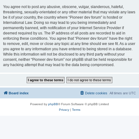
You agree not to post any abusive, obscene, vulgar, slanderous, hateful,
threatening, sexually-orientated or any other material that may violate any laws
be it of your country, the country where “Pioneer dev forum” is hosted or
International Law. Doing so may lead to you being immediately and
permanently banned, with notification of your Internet Service Provider if
deemed required by us. The IP address of all posts are recorded to aid in
enforcing these conditions. You agree that “Pioneer dev forum” have the right
to remove, edit, move or close any topic at any time should we see fit. As a user
you agree to any information you have entered to being stored in a database.
While this information will not be disclosed to any third party without your
consent, neither “Pioneer dev forum” nor phpBB shall be held responsible for
any hacking attempt that may lead to the data being compromised.
Board index
Delete cookies
All times are
UTC
Powered by
phpBB
® Forum Software © phpBB Limited
Privacy
|
Terms