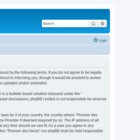
Search
Advanced search
Login
ound by the following terms. If you do not agree to be legally
tmost in informing you, though it would be prudent to review
 are updated and/or amended.
s a bulletin board solution released under the “
 based discussions; phpBB Limited is not responsible for what we
 laws be it of your country, the country where “Pioneer dev
ce Provider if deemed required by us. The IP address of all
at any time should we see fit. As a user you agree to any
either “Pioneer dev forum” nor phpBB shall be held responsible