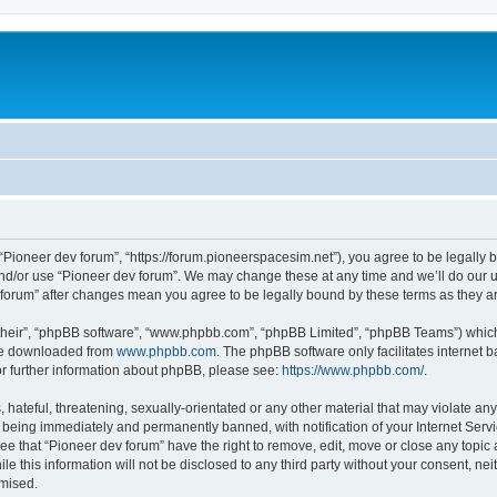
m
 “Pioneer dev forum”, “https://forum.pioneerspacesim.net”), you agree to be legally b
and/or use “Pioneer dev forum”. We may change these at any time and we’ll do our u
ev forum” after changes mean you agree to be legally bound by these terms as they
their”, “phpBB software”, “www.phpbb.com”, “phpBB Limited”, “phpBB Teams”) which i
 be downloaded from
www.phpbb.com
. The phpBB software only facilitates internet
or further information about phpBB, please see:
https://www.phpbb.com/
.
hateful, threatening, sexually-orientated or any other material that may violate any
 being immediately and permanently banned, with notification of your Internet Servi
ee that “Pioneer dev forum” have the right to remove, edit, move or close any topic 
le this information will not be disclosed to any third party without your consent, n
omised.