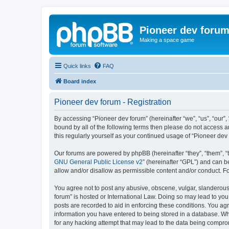
Pioneer dev foru
Making a space game
Quick links
FAQ
Board index
Pioneer dev forum - Registration
By accessing “Pioneer dev forum” (hereinafter “we”, “us”, “our”,
bound by all of the following terms then please do not access 
this regularly yourself as your continued usage of “Pioneer d
Our forums are powered by phpBB (hereinafter “they”, “them”, “
GNU General Public License v2
” (hereinafter “GPL”) and can
allow and/or disallow as permissible content and/or conduct. F
You agree not to post any abusive, obscene, vulgar, slanderous, 
forum” is hosted or International Law. Doing so may lead to you
posts are recorded to aid in enforcing these conditions. You agr
information you have entered to being stored in a database. Whi
for any hacking attempt that may lead to the data being compr