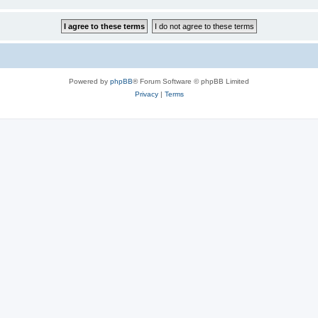
Powered by
phpBB
® Forum Software © phpBB Limited
Privacy
|
Terms