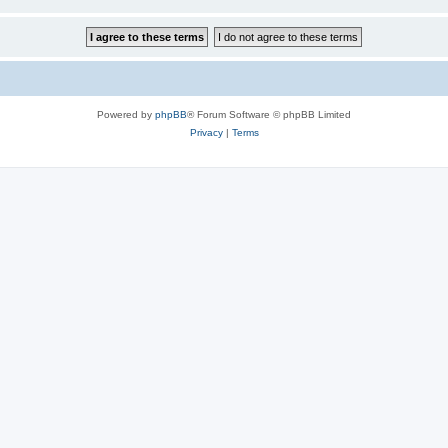
Powered by
phpBB
® Forum Software © phpBB Limited
Privacy
|
Terms