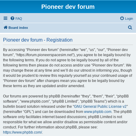
Pioneer dev forum
FAQ
Login
S
Board index
e
Pioneer dev forum - Registration
a
r
By accessing “Pioneer dev forum” (hereinafter “we”, “us”, “our”, “Pioneer dev
forum”, “https://forum.pioneerspacesim.net”), you agree to be legally bound by
c
the following terms. If you do not agree to be legally bound by all of the
h
following terms then please do not access and/or use “Pioneer dev forum”. We
may change these at any time and we’ll do our utmost in informing you, though
it would be prudent to review this regularly yourself as your continued usage of
“Pioneer dev forum” after changes mean you agree to be legally bound by
these terms as they are updated and/or amended.
Our forums are powered by phpBB (hereinafter “they”, “them”, “their”, “phpBB
software”, “www.phpbb.com”, “phpBB Limited”, “phpBB Teams”) which is a
bulletin board solution released under the “
GNU General Public License v2
”
(hereinafter “GPL”) and can be downloaded from
www.phpbb.com
. The phpBB
software only facilitates internet based discussions; phpBB Limited is not
responsible for what we allow and/or disallow as permissible content and/or
conduct. For further information about phpBB, please see:
https://www.phpbb.com/
.