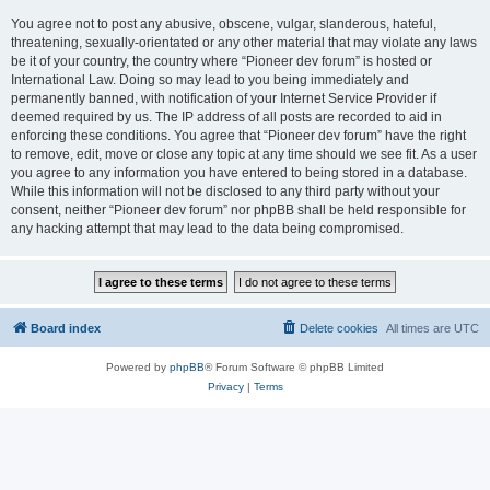
You agree not to post any abusive, obscene, vulgar, slanderous, hateful,
threatening, sexually-orientated or any other material that may violate any laws
be it of your country, the country where “Pioneer dev forum” is hosted or
International Law. Doing so may lead to you being immediately and
permanently banned, with notification of your Internet Service Provider if
deemed required by us. The IP address of all posts are recorded to aid in
enforcing these conditions. You agree that “Pioneer dev forum” have the right
to remove, edit, move or close any topic at any time should we see fit. As a user
you agree to any information you have entered to being stored in a database.
While this information will not be disclosed to any third party without your
consent, neither “Pioneer dev forum” nor phpBB shall be held responsible for
any hacking attempt that may lead to the data being compromised.
Board index
Delete cookies
All times are
UTC
Powered by
phpBB
® Forum Software © phpBB Limited
Privacy
|
Terms