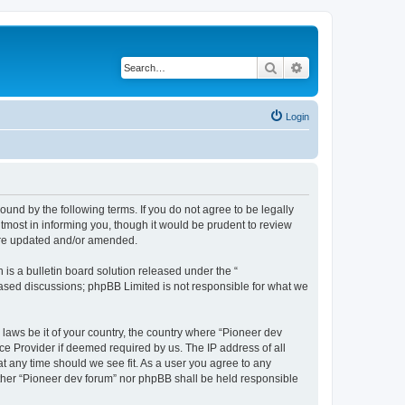
Search
Advanced search
Login
ound by the following terms. If you do not agree to be legally
tmost in informing you, though it would be prudent to review
 are updated and/or amended.
s a bulletin board solution released under the “
 based discussions; phpBB Limited is not responsible for what we
 laws be it of your country, the country where “Pioneer dev
ce Provider if deemed required by us. The IP address of all
at any time should we see fit. As a user you agree to any
either “Pioneer dev forum” nor phpBB shall be held responsible