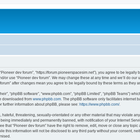
m
 “Pioneer dev forum”, “https://forum.pioneerspacesim.net”), you agree to be legally b
and/or use “Pioneer dev forum”. We may change these at any time and we’ll do our u
ev forum” after changes mean you agree to be legally bound by these terms as they
their”, “phpBB software”, “www.phpbb.com”, “phpBB Limited”, “phpBB Teams”) which i
 be downloaded from
www.phpbb.com
. The phpBB software only facilitates internet
or further information about phpBB, please see:
https://www.phpbb.com/
.
hateful, threatening, sexually-orientated or any other material that may violate any
 being immediately and permanently banned, with notification of your Internet Servi
ee that “Pioneer dev forum” have the right to remove, edit, move or close any topic 
le this information will not be disclosed to any third party without your consent, n
omised.