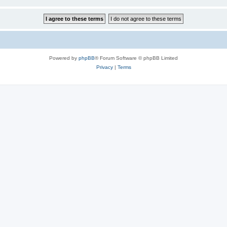
Powered by
phpBB
® Forum Software © phpBB Limited
Privacy
|
Terms