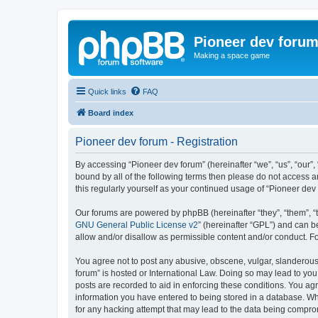
Pioneer dev foru
Making a space game
Quick links
FAQ
Board index
Pioneer dev forum - Registration
By accessing “Pioneer dev forum” (hereinafter “we”, “us”, “our”,
bound by all of the following terms then please do not access 
this regularly yourself as your continued usage of “Pioneer d
Our forums are powered by phpBB (hereinafter “they”, “them”, “
GNU General Public License v2
” (hereinafter “GPL”) and can
allow and/or disallow as permissible content and/or conduct. F
You agree not to post any abusive, obscene, vulgar, slanderous, 
forum” is hosted or International Law. Doing so may lead to you
posts are recorded to aid in enforcing these conditions. You agr
information you have entered to being stored in a database. Whi
for any hacking attempt that may lead to the data being compr