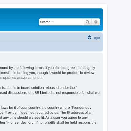
Search
Advanced search
Login
ound by the following terms. If you do not agree to be legally
tmost in informing you, though it would be prudent to review
 are updated and/or amended.
s a bulletin board solution released under the “
 based discussions; phpBB Limited is not responsible for what we
 laws be it of your country, the country where “Pioneer dev
ce Provider if deemed required by us. The IP address of all
at any time should we see fit. As a user you agree to any
either “Pioneer dev forum” nor phpBB shall be held responsible