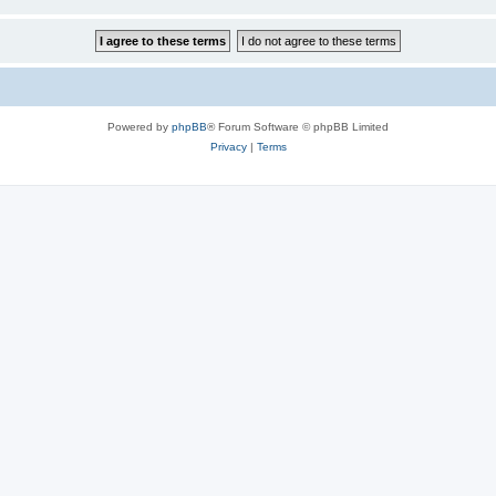
Powered by
phpBB
® Forum Software © phpBB Limited
Privacy
|
Terms