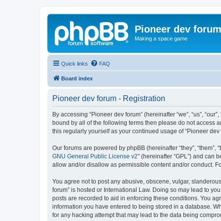
Pioneer dev foru
Making a space game
Quick links
FAQ
Board index
Pioneer dev forum - Registration
By accessing “Pioneer dev forum” (hereinafter “we”, “us”, “our”,
bound by all of the following terms then please do not access 
this regularly yourself as your continued usage of “Pioneer d
Our forums are powered by phpBB (hereinafter “they”, “them”, “
GNU General Public License v2
” (hereinafter “GPL”) and can
allow and/or disallow as permissible content and/or conduct. F
You agree not to post any abusive, obscene, vulgar, slanderous, 
forum” is hosted or International Law. Doing so may lead to you
posts are recorded to aid in enforcing these conditions. You agr
information you have entered to being stored in a database. Whi
for any hacking attempt that may lead to the data being compr