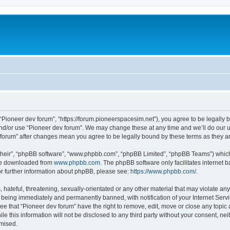
m
 “Pioneer dev forum”, “https://forum.pioneerspacesim.net”), you agree to be legally b
and/or use “Pioneer dev forum”. We may change these at any time and we’ll do our u
ev forum” after changes mean you agree to be legally bound by these terms as they
their”, “phpBB software”, “www.phpbb.com”, “phpBB Limited”, “phpBB Teams”) which i
 be downloaded from
www.phpbb.com
. The phpBB software only facilitates internet
or further information about phpBB, please see:
https://www.phpbb.com/
.
hateful, threatening, sexually-orientated or any other material that may violate any
 being immediately and permanently banned, with notification of your Internet Servi
ee that “Pioneer dev forum” have the right to remove, edit, move or close any topic 
le this information will not be disclosed to any third party without your consent, n
omised.