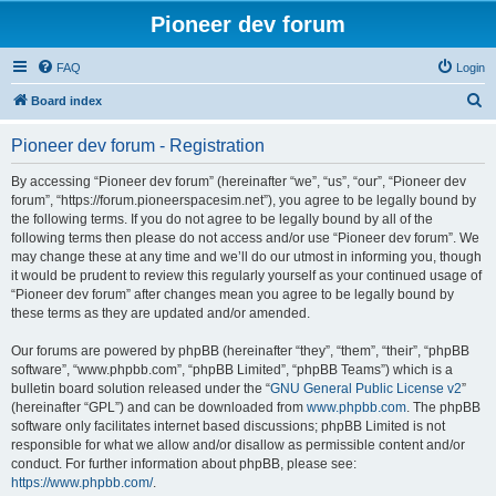
Pioneer dev forum
FAQ
Login
S
Board index
e
Pioneer dev forum - Registration
a
r
By accessing “Pioneer dev forum” (hereinafter “we”, “us”, “our”, “Pioneer dev
forum”, “https://forum.pioneerspacesim.net”), you agree to be legally bound by
c
the following terms. If you do not agree to be legally bound by all of the
h
following terms then please do not access and/or use “Pioneer dev forum”. We
may change these at any time and we’ll do our utmost in informing you, though
it would be prudent to review this regularly yourself as your continued usage of
“Pioneer dev forum” after changes mean you agree to be legally bound by
these terms as they are updated and/or amended.
Our forums are powered by phpBB (hereinafter “they”, “them”, “their”, “phpBB
software”, “www.phpbb.com”, “phpBB Limited”, “phpBB Teams”) which is a
bulletin board solution released under the “
GNU General Public License v2
”
(hereinafter “GPL”) and can be downloaded from
www.phpbb.com
. The phpBB
software only facilitates internet based discussions; phpBB Limited is not
responsible for what we allow and/or disallow as permissible content and/or
conduct. For further information about phpBB, please see:
https://www.phpbb.com/
.