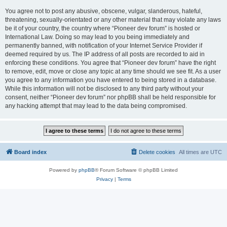
You agree not to post any abusive, obscene, vulgar, slanderous, hateful,
threatening, sexually-orientated or any other material that may violate any laws
be it of your country, the country where “Pioneer dev forum” is hosted or
International Law. Doing so may lead to you being immediately and
permanently banned, with notification of your Internet Service Provider if
deemed required by us. The IP address of all posts are recorded to aid in
enforcing these conditions. You agree that “Pioneer dev forum” have the right
to remove, edit, move or close any topic at any time should we see fit. As a user
you agree to any information you have entered to being stored in a database.
While this information will not be disclosed to any third party without your
consent, neither “Pioneer dev forum” nor phpBB shall be held responsible for
any hacking attempt that may lead to the data being compromised.
Board index
Delete cookies
All times are
UTC
Powered by
phpBB
® Forum Software © phpBB Limited
Privacy
|
Terms