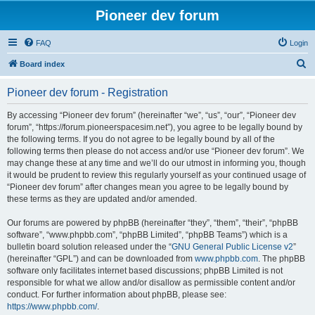
Pioneer dev forum
FAQ
Login
S
Board index
e
Pioneer dev forum - Registration
a
r
By accessing “Pioneer dev forum” (hereinafter “we”, “us”, “our”, “Pioneer dev
forum”, “https://forum.pioneerspacesim.net”), you agree to be legally bound by
c
the following terms. If you do not agree to be legally bound by all of the
h
following terms then please do not access and/or use “Pioneer dev forum”. We
may change these at any time and we’ll do our utmost in informing you, though
it would be prudent to review this regularly yourself as your continued usage of
“Pioneer dev forum” after changes mean you agree to be legally bound by
these terms as they are updated and/or amended.
Our forums are powered by phpBB (hereinafter “they”, “them”, “their”, “phpBB
software”, “www.phpbb.com”, “phpBB Limited”, “phpBB Teams”) which is a
bulletin board solution released under the “
GNU General Public License v2
”
(hereinafter “GPL”) and can be downloaded from
www.phpbb.com
. The phpBB
software only facilitates internet based discussions; phpBB Limited is not
responsible for what we allow and/or disallow as permissible content and/or
conduct. For further information about phpBB, please see:
https://www.phpbb.com/
.