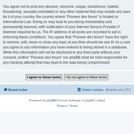
You agree not to post any abusive, obscene, vulgar, slanderous, hateful,
threatening, sexually-orientated or any other material that may violate any laws
be it of your country, the country where “Pioneer dev forum” is hosted or
International Law. Doing so may lead to you being immediately and
permanently banned, with notification of your Internet Service Provider if
deemed required by us. The IP address of all posts are recorded to aid in
enforcing these conditions. You agree that “Pioneer dev forum” have the right
to remove, edit, move or close any topic at any time should we see fit. As a user
you agree to any information you have entered to being stored in a database.
While this information will not be disclosed to any third party without your
consent, neither “Pioneer dev forum” nor phpBB shall be held responsible for
any hacking attempt that may lead to the data being compromised.
Board index
Delete cookies
All times are
UTC
Powered by
phpBB
® Forum Software © phpBB Limited
Privacy
|
Terms