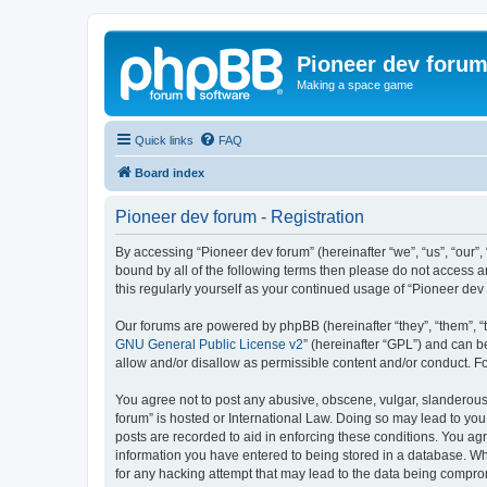
Pioneer dev foru
Making a space game
Quick links
FAQ
Board index
Pioneer dev forum - Registration
By accessing “Pioneer dev forum” (hereinafter “we”, “us”, “our”,
bound by all of the following terms then please do not access 
this regularly yourself as your continued usage of “Pioneer d
Our forums are powered by phpBB (hereinafter “they”, “them”, “
GNU General Public License v2
” (hereinafter “GPL”) and can
allow and/or disallow as permissible content and/or conduct. F
You agree not to post any abusive, obscene, vulgar, slanderous, 
forum” is hosted or International Law. Doing so may lead to you
posts are recorded to aid in enforcing these conditions. You agr
information you have entered to being stored in a database. Whi
for any hacking attempt that may lead to the data being compr