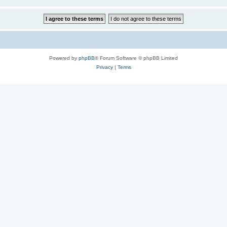
Powered by
phpBB
® Forum Software © phpBB Limited
Privacy
|
Terms