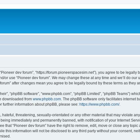
m
 “Pioneer dev forum”, “https://forum.pioneerspacesim.net”), you agree to be legally b
and/or use “Pioneer dev forum”. We may change these at any time and we’ll do our u
ev forum” after changes mean you agree to be legally bound by these terms as they
their”, “phpBB software”, “www.phpbb.com”, “phpBB Limited”, “phpBB Teams”) which i
 be downloaded from
www.phpbb.com
. The phpBB software only facilitates internet
or further information about phpBB, please see:
https://www.phpbb.com/
.
hateful, threatening, sexually-orientated or any other material that may violate any
 being immediately and permanently banned, with notification of your Internet Servi
ee that “Pioneer dev forum” have the right to remove, edit, move or close any topic 
le this information will not be disclosed to any third party without your consent, n
omised.