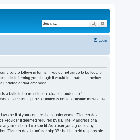
Search
Advanced search
Login
ound by the following terms. If you do not agree to be legally
tmost in informing you, though it would be prudent to review
 are updated and/or amended.
s a bulletin board solution released under the “
 based discussions; phpBB Limited is not responsible for what we
 laws be it of your country, the country where “Pioneer dev
ce Provider if deemed required by us. The IP address of all
at any time should we see fit. As a user you agree to any
either “Pioneer dev forum” nor phpBB shall be held responsible