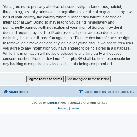
You agree not to post any abusive, obscene, vulgar, slanderous, hateful,
threatening, sexually-orientated or any other material that may violate any laws
be it of your country, the country where “Pioneer dev forum” is hosted or
International Law. Doing so may lead to you being immediately and
permanently banned, with notification of your Internet Service Provider if
deemed required by us. The IP address of all posts are recorded to aid in
enforcing these conditions. You agree that “Pioneer dev forum” have the right
to remove, edit, move or close any topic at any time should we see fit. As a user
you agree to any information you have entered to being stored in a database.
While this information will not be disclosed to any third party without your
consent, neither “Pioneer dev forum” nor phpBB shall be held responsible for
any hacking attempt that may lead to the data being compromised.
Board index
Delete cookies
All times are
UTC
Powered by
phpBB
® Forum Software © phpBB Limited
Privacy
|
Terms