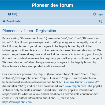
Pioneer dev forum
FAQ
Login
S
Board index
e
Pioneer dev forum - Registration
a
r
By accessing “Pioneer dev forum” (hereinafter “we”, “us”, “our”, “Pioneer dev
forum”, “https://forum.pioneerspacesim.net”), you agree to be legally bound by
c
the following terms. If you do not agree to be legally bound by all of the
h
following terms then please do not access and/or use “Pioneer dev forum”. We
may change these at any time and we’ll do our utmost in informing you, though
it would be prudent to review this regularly yourself as your continued usage of
“Pioneer dev forum” after changes mean you agree to be legally bound by
these terms as they are updated and/or amended.
Our forums are powered by phpBB (hereinafter “they”, “them”, “their”, “phpBB
software”, “www.phpbb.com”, “phpBB Limited”, “phpBB Teams”) which is a
bulletin board solution released under the “
GNU General Public License v2
”
(hereinafter “GPL”) and can be downloaded from
www.phpbb.com
. The phpBB
software only facilitates internet based discussions; phpBB Limited is not
responsible for what we allow and/or disallow as permissible content and/or
conduct. For further information about phpBB, please see:
https://www.phpbb.com/
.