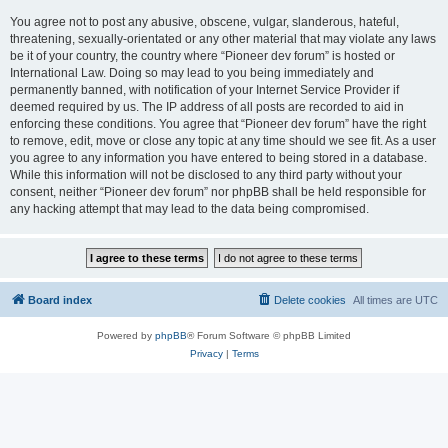
You agree not to post any abusive, obscene, vulgar, slanderous, hateful,
threatening, sexually-orientated or any other material that may violate any laws
be it of your country, the country where “Pioneer dev forum” is hosted or
International Law. Doing so may lead to you being immediately and
permanently banned, with notification of your Internet Service Provider if
deemed required by us. The IP address of all posts are recorded to aid in
enforcing these conditions. You agree that “Pioneer dev forum” have the right
to remove, edit, move or close any topic at any time should we see fit. As a user
you agree to any information you have entered to being stored in a database.
While this information will not be disclosed to any third party without your
consent, neither “Pioneer dev forum” nor phpBB shall be held responsible for
any hacking attempt that may lead to the data being compromised.
Board index
Delete cookies
All times are
UTC
Powered by
phpBB
® Forum Software © phpBB Limited
Privacy
|
Terms