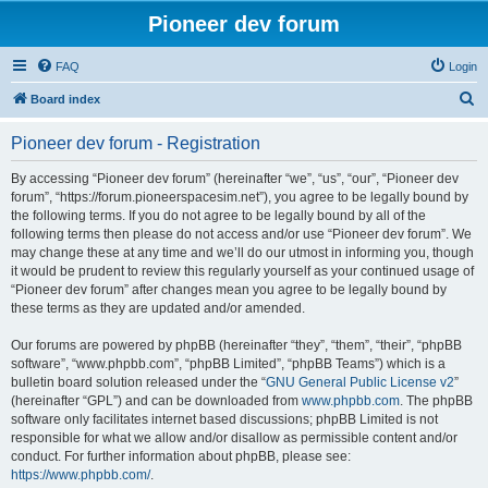
Pioneer dev forum
FAQ
Login
S
Board index
e
Pioneer dev forum - Registration
a
r
By accessing “Pioneer dev forum” (hereinafter “we”, “us”, “our”, “Pioneer dev
forum”, “https://forum.pioneerspacesim.net”), you agree to be legally bound by
c
the following terms. If you do not agree to be legally bound by all of the
h
following terms then please do not access and/or use “Pioneer dev forum”. We
may change these at any time and we’ll do our utmost in informing you, though
it would be prudent to review this regularly yourself as your continued usage of
“Pioneer dev forum” after changes mean you agree to be legally bound by
these terms as they are updated and/or amended.
Our forums are powered by phpBB (hereinafter “they”, “them”, “their”, “phpBB
software”, “www.phpbb.com”, “phpBB Limited”, “phpBB Teams”) which is a
bulletin board solution released under the “
GNU General Public License v2
”
(hereinafter “GPL”) and can be downloaded from
www.phpbb.com
. The phpBB
software only facilitates internet based discussions; phpBB Limited is not
responsible for what we allow and/or disallow as permissible content and/or
conduct. For further information about phpBB, please see:
https://www.phpbb.com/
.