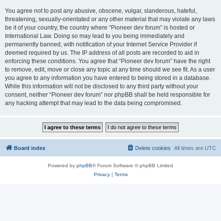
You agree not to post any abusive, obscene, vulgar, slanderous, hateful,
threatening, sexually-orientated or any other material that may violate any laws
be it of your country, the country where “Pioneer dev forum” is hosted or
International Law. Doing so may lead to you being immediately and
permanently banned, with notification of your Internet Service Provider if
deemed required by us. The IP address of all posts are recorded to aid in
enforcing these conditions. You agree that “Pioneer dev forum” have the right
to remove, edit, move or close any topic at any time should we see fit. As a user
you agree to any information you have entered to being stored in a database.
While this information will not be disclosed to any third party without your
consent, neither “Pioneer dev forum” nor phpBB shall be held responsible for
any hacking attempt that may lead to the data being compromised.
Board index
Delete cookies
All times are
UTC
Powered by
phpBB
® Forum Software © phpBB Limited
Privacy
|
Terms