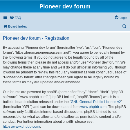
Pioneer dev forum
FAQ
Login
S
Board index
e
Pioneer dev forum - Registration
a
r
By accessing “Pioneer dev forum” (hereinafter “we”, “us”, “our”, “Pioneer dev
forum”, “https://forum.pioneerspacesim.net”), you agree to be legally bound by
c
the following terms. If you do not agree to be legally bound by all of the
h
following terms then please do not access and/or use “Pioneer dev forum”. We
may change these at any time and we’ll do our utmost in informing you, though
it would be prudent to review this regularly yourself as your continued usage of
“Pioneer dev forum” after changes mean you agree to be legally bound by
these terms as they are updated and/or amended.
Our forums are powered by phpBB (hereinafter “they”, “them”, “their”, “phpBB
software”, “www.phpbb.com”, “phpBB Limited”, “phpBB Teams”) which is a
bulletin board solution released under the “
GNU General Public License v2
”
(hereinafter “GPL”) and can be downloaded from
www.phpbb.com
. The phpBB
software only facilitates internet based discussions; phpBB Limited is not
responsible for what we allow and/or disallow as permissible content and/or
conduct. For further information about phpBB, please see:
https://www.phpbb.com/
.