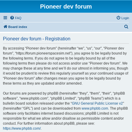
Pioneer dev forum
FAQ
Login
S
Board index
e
Pioneer dev forum - Registration
a
r
By accessing “Pioneer dev forum” (hereinafter “we”, “us”, “our”, “Pioneer dev
forum”, “https://forum.pioneerspacesim.net”), you agree to be legally bound by
c
the following terms. If you do not agree to be legally bound by all of the
h
following terms then please do not access and/or use “Pioneer dev forum”. We
may change these at any time and we’ll do our utmost in informing you, though
it would be prudent to review this regularly yourself as your continued usage of
“Pioneer dev forum” after changes mean you agree to be legally bound by
these terms as they are updated and/or amended.
Our forums are powered by phpBB (hereinafter “they”, “them”, “their”, “phpBB
software”, “www.phpbb.com”, “phpBB Limited”, “phpBB Teams”) which is a
bulletin board solution released under the “
GNU General Public License v2
”
(hereinafter “GPL”) and can be downloaded from
www.phpbb.com
. The phpBB
software only facilitates internet based discussions; phpBB Limited is not
responsible for what we allow and/or disallow as permissible content and/or
conduct. For further information about phpBB, please see:
https://www.phpbb.com/
.