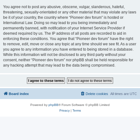
You agree not to post any abusive, obscene, vulgar, slanderous, hateful,
threatening, sexually-orientated or any other material that may violate any laws
be it of your country, the country where “Pioneer dev forum” is hosted or
International Law. Doing so may lead to you being immediately and
permanently banned, with notification of your Internet Service Provider if
deemed required by us. The IP address of all posts are recorded to aid in
enforcing these conditions. You agree that “Pioneer dev forum” have the right
to remove, edit, move or close any topic at any time should we see fit. As a user
you agree to any information you have entered to being stored in a database.
While this information will not be disclosed to any third party without your
consent, neither “Pioneer dev forum” nor phpBB shall be held responsible for
any hacking attempt that may lead to the data being compromised.
Board index
Delete cookies
All times are
UTC
Powered by
phpBB
® Forum Software © phpBB Limited
Privacy
|
Terms