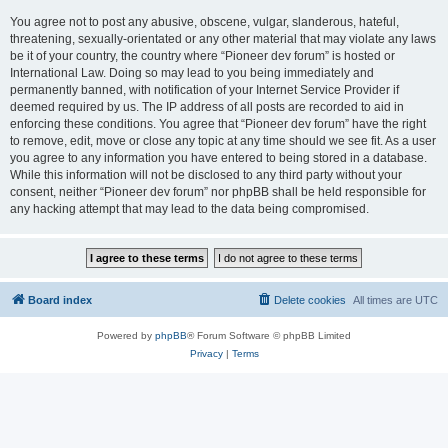
You agree not to post any abusive, obscene, vulgar, slanderous, hateful,
threatening, sexually-orientated or any other material that may violate any laws
be it of your country, the country where “Pioneer dev forum” is hosted or
International Law. Doing so may lead to you being immediately and
permanently banned, with notification of your Internet Service Provider if
deemed required by us. The IP address of all posts are recorded to aid in
enforcing these conditions. You agree that “Pioneer dev forum” have the right
to remove, edit, move or close any topic at any time should we see fit. As a user
you agree to any information you have entered to being stored in a database.
While this information will not be disclosed to any third party without your
consent, neither “Pioneer dev forum” nor phpBB shall be held responsible for
any hacking attempt that may lead to the data being compromised.
Board index
Delete cookies
All times are
UTC
Powered by
phpBB
® Forum Software © phpBB Limited
Privacy
|
Terms