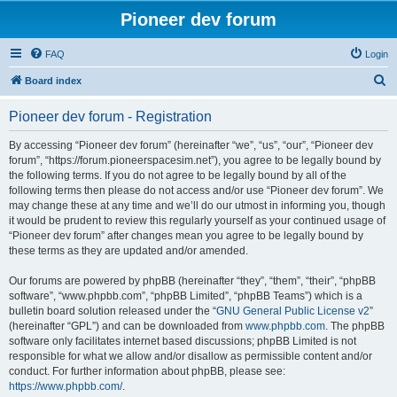
Pioneer dev forum
FAQ
Login
S
Board index
e
Pioneer dev forum - Registration
a
r
By accessing “Pioneer dev forum” (hereinafter “we”, “us”, “our”, “Pioneer dev
forum”, “https://forum.pioneerspacesim.net”), you agree to be legally bound by
c
the following terms. If you do not agree to be legally bound by all of the
h
following terms then please do not access and/or use “Pioneer dev forum”. We
may change these at any time and we’ll do our utmost in informing you, though
it would be prudent to review this regularly yourself as your continued usage of
“Pioneer dev forum” after changes mean you agree to be legally bound by
these terms as they are updated and/or amended.
Our forums are powered by phpBB (hereinafter “they”, “them”, “their”, “phpBB
software”, “www.phpbb.com”, “phpBB Limited”, “phpBB Teams”) which is a
bulletin board solution released under the “
GNU General Public License v2
”
(hereinafter “GPL”) and can be downloaded from
www.phpbb.com
. The phpBB
software only facilitates internet based discussions; phpBB Limited is not
responsible for what we allow and/or disallow as permissible content and/or
conduct. For further information about phpBB, please see:
https://www.phpbb.com/
.